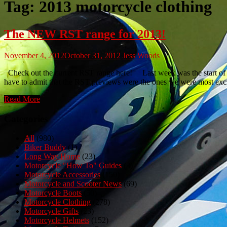
Tag:
2013 motorcycle clothing
The NEW RST range for 2013!
November 4, 2012
October 31, 2012
Jess Woods
Check out the current RST range here! Last week was the start of w
have to admit that the RST previews were the ones we were most exc
Read More
Categories
All
(980)
Biker Buddy
(1)
Long Way Home
(23)
Motorcycle "How To" Guides
(3)
Motorcycle Accessories
(150)
Motorcycle and Scooter News
(69)
Motorcycle Boots
(50)
Motorcycle Clothing
(278)
Motorcycle Gifts
(23)
Motorcycle Helmets
(152)