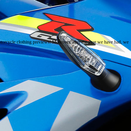
orcycle clothing previews! Moreover, after the year we have had, we