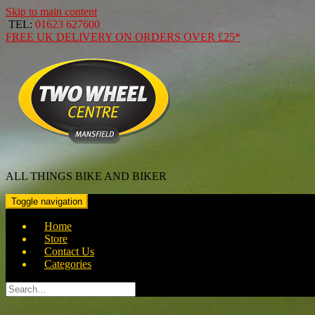
Skip to main content
TEL:
01623 627600
FREE
UK DELIVERY ON ORDERS OVER
£25*
ALL THINGS BIKE AND BIKER
Toggle navigation
Home
Store
Contact Us
Categories
Search
for: