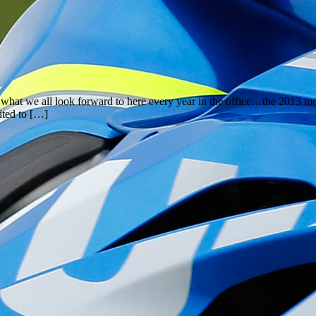
hat we all look forward to here every year in the office…the 2013 mot
ited to […]