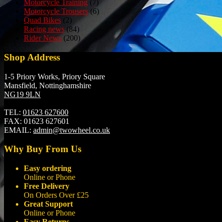
Motorcycle Training
(7)
Motorcycle Trousers
(6)
Quad Bikes
(2)
Racing news
(84)
Rider News
(200)
Shop Address
1-5 Priory Works, Priory Square
Mansfield, Nottinghamshire
NG19 9LN
TEL:
01623 627600
FAX:
01623 627601
EMAIL:
admin@twowheel.co.uk
Why Buy From Us
Easy ordering
Online or Phone
Free Delivery
On Orders Over £25
Great Support
Online or Phone
Easy Returns