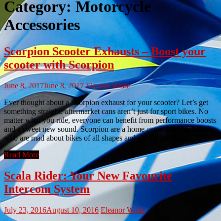
Category:
Motorcycle
Accessories
Scorpion Scooter Exhausts – Boost your
scooter with Scorpion
June 8, 2017
June 8, 2017
Eleanor Wilde
Ever thought about a Scorpion exhaust for your scooter? Let’s get
something straight: aftermarket cans aren’t just for sport bikes. No
matter what you ride, everyone can benefit from performance boosts
and a sweet new sound. Scorpion are a home-grown British brand
who are mad about bikes of all shapes and sizes – just like […]
Read More
Scala Rider: Your New Favourite
Intercom System
July 23, 2016
August 10, 2016
Eleanor Wilde