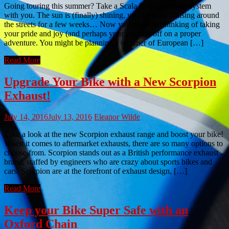
Going touring this summer? Take a Scala Rider intercom system
with you. The sun is (finally) shining, you’ve been cruising around
the streets for a few weeks… Now you might be thinking of taking
your pride and joy (and perhaps your partner) off on a proper
adventure. You might be planning a summer of European […]
Read More
Upgrade Your Bike with a New Scorpion
Exhaust!
July 14, 2016
July 13, 2016
Eleanor Wilde
Take a look at the new Scorpion exhaust range and boost your bike!
When it comes to aftermarket exhausts, there are so many options to
choose from. Scorpion stands out as a British performance exhaust
brand, staffed by engineers who are crazy about sports bikes and
cars. Scorpion are at the forefront of exhaust design, […]
Read More
Keep your Bike Super Safe with an
Oxford Chain