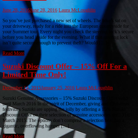
June 28, 2016
June 28, 2016
Laura McLoughlin
So you’ve just purchased a new set of wheels. The bike’s sat on
your driveway, ready for a ride into the European countryside for
your Summer tour. Every night you check the steering lock’s secure
before you head inside for the evening. What if that steering lock
isn’t quite secure enough to prevent theft? Would […]
Read More
Suzuki Discount Offer – 15% Off For a
Limited Time Only!
December 14, 2015
January 25, 2016
Laura McLoughlin
Suzuki Genuine Accessories – 15% Suzuki Discount Offer valid
until March 2016 In the spirit of December, giving and Christmas
festivities Suzuki are upping the jolly by offering a 15% Suzuki
Discount Offer on their selection of genuine accessories until 31st
March 2015. The options don’t comprise a selection box, but a
gigantic, overflowing hamper […]
Read More