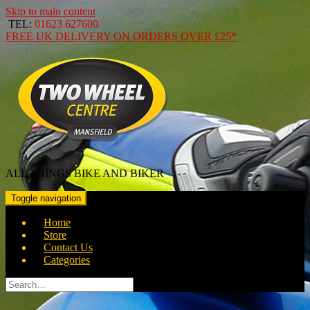
Skip to main content
TEL:
01623 627600
FREE
UK DELIVERY ON ORDERS OVER
£25*
ALL THINGS BIKE AND BIKER
Toggle navigation
Home
Store
Contact Us
Categories
Search
for: