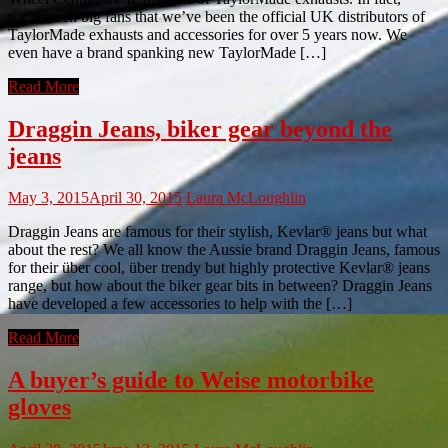
we’re such big fans that we’ve been the official UK distributors of
TaylorMade exhausts and accessories for over 5 years now. We
even have a brand spanking new TaylorMade […]
Read More
Draggin Jeans, biker gear beyond the
jeans
May 3, 2015
April 30, 2015
Laura McLoughlin
Draggin Jeans are famous for their stylish, Kevlar® jeans but what
about the rest? We all know the Aussie brand Draggin Jeans, famous
for their über cool, über trendy but highly protective Kevlar® jeans
range, but how about the biker gear bits in between? Draggin Jeans
have developed a few accessories to help with the […]
Read More
A buyer’s guide to Weise motorbike
gloves