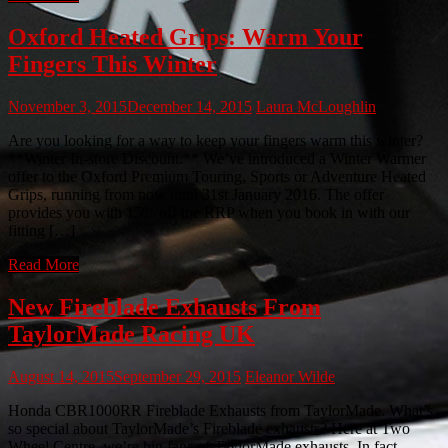
Oxford Heated Grips: Warm Your
Fingers This Winter
November 3, 2015
December 14, 2015
Laura McLoughlin
Are you looking for a way to keep your fingers warm this winter?
**Winter In-store Discount:** We’ve introduced a Winter Warmer
offer to the Oxford Premium Touring, Sports or Adventure Heated
Grips, running from now until 31st January 2016. The offer
provides you with 15% off the RRP when you book in with our
fitting […]
Read More
New Fireblade Exhausts From
TaylorMade Racing UK
August 14, 2015
September 29, 2015
Eleanor Wilde
Honda CBR1000RR Fireblade Exhausts from TaylorMade. What’s
so special about TaylorMade’s Fireblade exhausts? Here at Two
Wheel Centre, we’re big fans of TaylorMade exhausts. In fact,