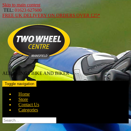
Skip to main content
TEL:
01623 627600
FREE
UK DELIVERY ON ORDERS OVER
£25*
ALL THINGS BIKE AND BIKER
Toggle navigation
Home
Store
Contact Us
Categories
Search
for: