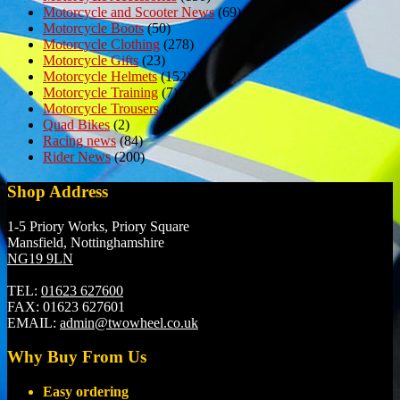
Motorcycle and Scooter News
(69)
Motorcycle Boots
(50)
Motorcycle Clothing
(278)
Motorcycle Gifts
(23)
Motorcycle Helmets
(152)
Motorcycle Training
(7)
Motorcycle Trousers
(6)
Quad Bikes
(2)
Racing news
(84)
Rider News
(200)
Shop Address
1-5 Priory Works, Priory Square
Mansfield, Nottinghamshire
NG19 9LN
TEL:
01623 627600
FAX:
01623 627601
EMAIL:
admin@twowheel.co.uk
Why Buy From Us
Easy ordering