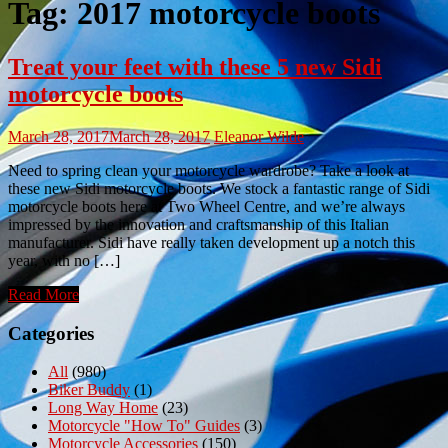
Tag:
2017 motorcycle boots
Treat your feet with these 5 new Sidi
motorcycle boots
March 28, 2017
March 28, 2017
Eleanor Wilde
Need to spring clean your motorcycle wardrobe? Take a look at
these new Sidi motorcycle boots. We stock a fantastic range of Sidi
motorcycle boots here at Two Wheel Centre, and we’re always
impressed by the innovation and craftsmanship of this Italian
manufacturer. Sidi have really taken development up a notch this
year, with no […]
Read More
Categories
All
(980)
Biker Buddy
(1)
Long Way Home
(23)
Motorcycle "How To" Guides
(3)
Motorcycle Accessories
(150)