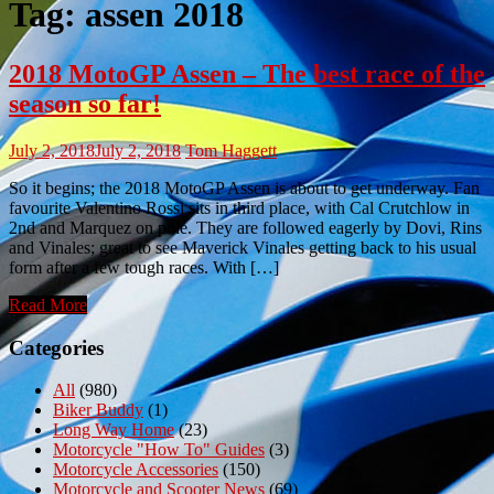
Tag:
assen 2018
2018 MotoGP Assen – The best race of the
season so far!
July 2, 2018
July 2, 2018
Tom Haggett
So it begins; the 2018 MotoGP Assen is about to get underway. Fan
favourite Valentino Rossi sits in third place, with Cal Crutchlow in
2nd and Marquez on pole. They are followed eagerly by Dovi, Rins
and Vinales; great to see Maverick Vinales getting back to his usual
form after a few tough races. With […]
Read More
Categories
All
(980)
Biker Buddy
(1)
Long Way Home
(23)
Motorcycle "How To" Guides
(3)
Motorcycle Accessories
(150)
Motorcycle and Scooter News
(69)