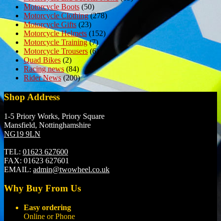
Motorcycle Boots
(50)
Motorcycle Clothing
(278)
Motorcycle Gifts
(23)
Motorcycle Helmets
(152)
Motorcycle Training
(7)
Motorcycle Trousers
(6)
Quad Bikes
(2)
Racing news
(84)
Rider News
(200)
Shop Address
1-5 Priory Works, Priory Square
Mansfield, Nottinghamshire
NG19 9LN
TEL:
01623 627600
FAX:
01623 627601
EMAIL:
admin@twowheel.co.uk
Why Buy From Us
Easy ordering
Online or Phone