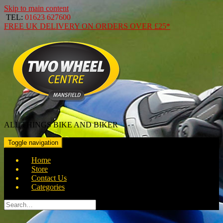
Skip to main content
TEL:
01623 627600
FREE
UK DELIVERY ON ORDERS OVER
£25*
ALL THINGS BIKE AND BIKER
Toggle navigation
Home
Store
Contact Us
Categories
Search
for: