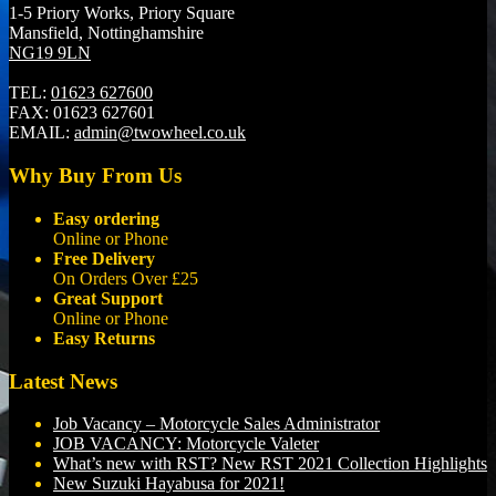
1-5 Priory Works, Priory Square
Mansfield, Nottinghamshire
NG19 9LN
TEL:
01623 627600
FAX:
01623 627601
EMAIL:
admin@twowheel.co.uk
Why Buy From Us
Easy ordering
Online or Phone
Free Delivery
On Orders Over £25
Great Support
Online or Phone
Easy Returns
Latest News
Job Vacancy – Motorcycle Sales Administrator
JOB VACANCY: Motorcycle Valeter
What’s new with RST? New RST 2021 Collection Highlights
New Suzuki Hayabusa for 2021!