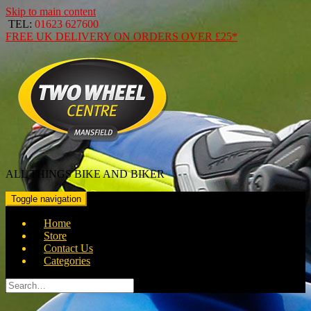
Skip to main content
TEL:
01623 627600
FREE
UK DELIVERY ON ORDERS OVER
£25*
ALL THINGS BIKE AND BIKER
Toggle navigation
Home
Store
Contact Us
Categories
Search
for: