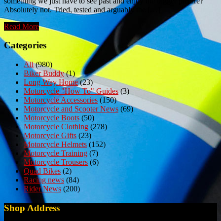
something we just have to see past and enjoy the bigger picture?
Absolutely not. Tried, tested and arguably the […]
Read More
Categories
All
(980)
Biker Buddy
(1)
Long Way Home
(23)
Motorcycle "How To" Guides
(3)
Motorcycle Accessories
(150)
Motorcycle and Scooter News
(69)
Motorcycle Boots
(50)
Motorcycle Clothing
(278)
Motorcycle Gifts
(23)
Motorcycle Helmets
(152)
Motorcycle Training
(7)
Motorcycle Trousers
(6)
Quad Bikes
(2)
Racing news
(84)
Rider News
(200)
Shop Address