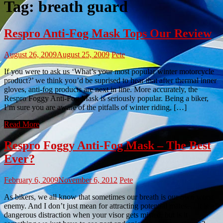
Tag:
breath guard
Respro Anti-Fog Mask Tops Our Review
August 26, 2009
August 25, 2009
Pete
If you were to ask us ‘What’s your most popular winter motorcycle
product?’ we think you’d be suprised to hear that after thermal inner
gloves, anti-fog products are next in line. More accurately, the
Respro Foggy Anti-Fog Mask is seriously popular. Being a biker,
I’m sure you are aware of the pitfalls of winter riding, […]
Read More
Respro Foggy Anti-Fog Mask – The Best
Ever?
February 6, 2009
November 6, 2012
Pete
As bikers, we all know that sometimes our breath is our own worst
enemy. And I don’t just mean for attracting potential mates… It is a
dangerous distraction when your visor gets misted, but is it