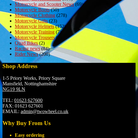
Motorcycle and Scooter News
(69)
Motorcycle Boots
(50)
Motorcycle Clothing
(278)
Motorcycle Gifts
(23)
Motorcycle Helmets
(152)
Motorcycle Training
(7)
Motorcycle Trousers
(6)
Quad Bikes
(2)
Racing news
(84)
Rider News
(200)
Shop Address
1-5 Priory Works, Priory Square
Mansfield, Nottinghamshire
NG19 9LN
TEL:
01623 627600
FAX:
01623 627601
EMAIL:
admin@twowheel.co.uk
Why Buy From Us
Easy ordering