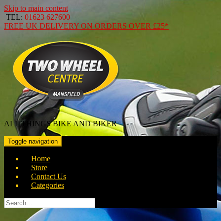
Skip to main content
TEL:
01623 627600
FREE
UK DELIVERY ON ORDERS OVER
£25*
ALL THINGS BIKE AND BIKER
Toggle navigation
Home
Store
Contact Us
Categories
Search
for: