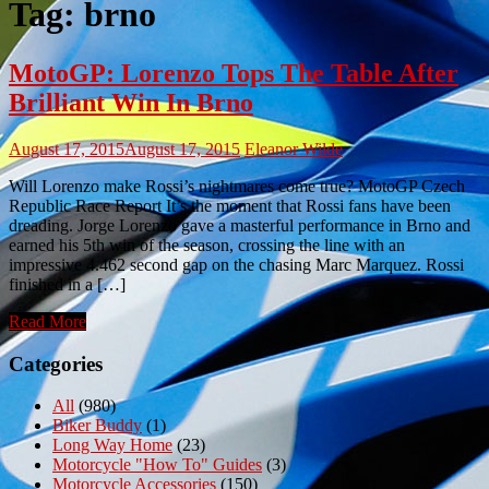
Tag:
brno
MotoGP: Lorenzo Tops The Table After
Brilliant Win In Brno
August 17, 2015
August 17, 2015
Eleanor Wilde
Will Lorenzo make Rossi’s nightmares come true? MotoGP Czech
Republic Race Report It’s the moment that Rossi fans have been
dreading. Jorge Lorenzo gave a masterful performance in Brno and
earned his 5th win of the season, crossing the line with an
impressive 4.462 second gap on the chasing Marc Marquez. Rossi
finished in a […]
Read More
Categories
All
(980)
Biker Buddy
(1)
Long Way Home
(23)
Motorcycle "How To" Guides
(3)
Motorcycle Accessories
(150)