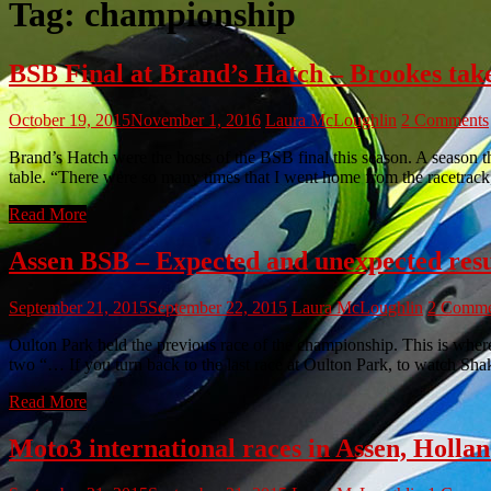
Tag:
championship
BSB Final at Brand’s Hatch – Brookes take
October 19, 2015
November 1, 2016
Laura McLoughlin
2 Comments
Brand’s Hatch were the hosts of the BSB final this season. A season
table. “There were so many times that I went home from the racetrack
Read More
Assen BSB – Expected and unexpected resu
September 21, 2015
September 22, 2015
Laura McLoughlin
2 Comme
Oulton Park held the previous race of the championship. This is where 
two “… If you turn back to the last race at Oulton Park, to watch S
Read More
Moto3 international races in Assen, Hollan