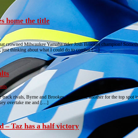
s home the title
 that crowned Milwaukee Yamaha rider Josh Brookes champion! Something
, just thinking about what I could do to combat […]
lts
nts
track rivals, Byrne and Brookes, battled one another for the top spot i
hakey overtake me and […]
d – Taz has a half victory