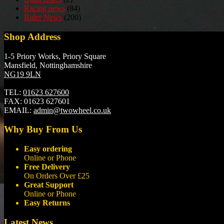
Racing news
(84)
Rider News
(200)
Shop Address
1-5 Priory Works, Priory Square
Mansfield, Nottinghamshire
NG19 9LN
TEL:
01623 627600
FAX:
01623 627601
EMAIL:
admin@twowheel.co.uk
Why Buy From Us
Easy ordering
Online or Phone
Free Delivery
On Orders Over £25
Great Support
Online or Phone
Easy Returns
Latest News