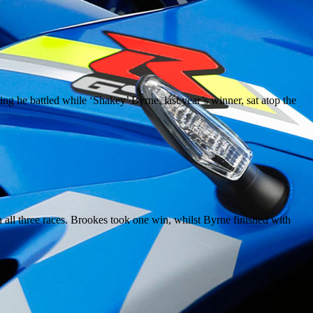
 he battled while ‘Shakey’ Byrne, last year’s winner, sat atop the
n all three races. Brookes took one win, whilst Byrne finished with