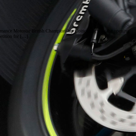
formance Motostar British Championship Coinciding with the opening
tition for […]