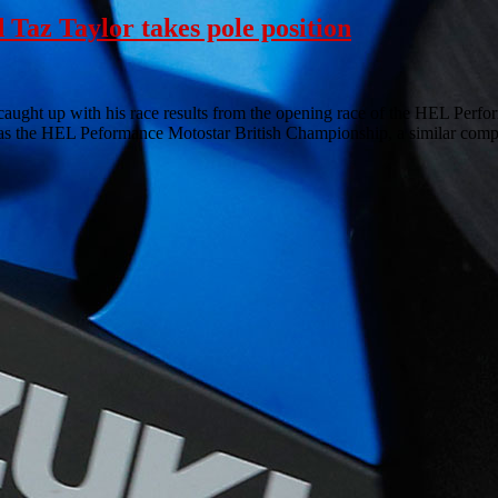
Taz Taylor takes pole position
 caught up with his race results from the opening race of the HEL Per
 the HEL Peformance Motostar British Championship, a similar compe