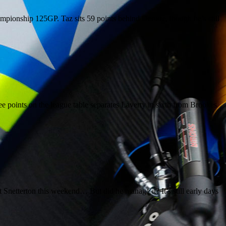
ampionship 125GP. Taz sits 59 points behind Deroue, though he’s still
e points on the league table separates Laverty in sixth from Brookes
Snetterton this weekend… But did he manage it? It’s still early days