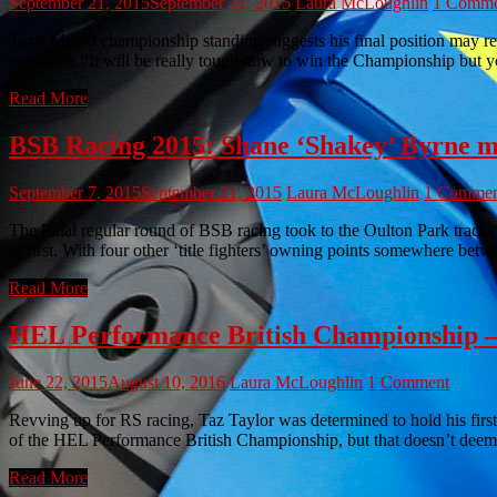
September 21, 2015
September 21, 2015
Laura McLoughlin
1 Comme
Taz’s Moto3 championship standing suggests his final position may re
optimistic “It will be really tough now to win the Championship but 
Read More
BSB Racing 2015: Shane ‘Shakey’ Byrne m
September 7, 2015
September 21, 2015
Laura McLoughlin
1 Commen
The Final regular round of BSB racing took to the Oulton Park tracks 
in first. With four other ‘title fighters’ owning points somewhere be
Read More
HEL Performance British Championship – is
June 22, 2015
August 10, 2016
Laura McLoughlin
1 Comment
Revving up for RS racing, Taz Taylor was determined to hold his firs
of the HEL Performance British Championship, but that doesn’t deem 
Read More