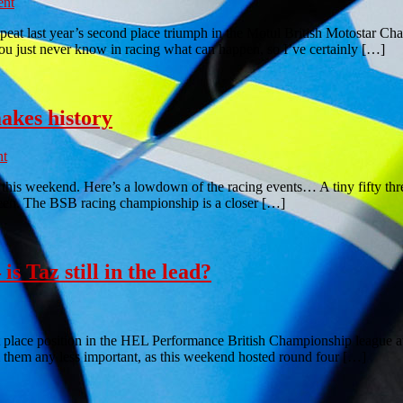
nt
peat last year’s second place triumph in the Motul British Motostar Ch
you just never know in racing what can happen, so I’ve certainly […]
akes history
t
this weekend. Here’s a lowdown of the racing events… A tiny fifty thre
tween. The BSB racing championship is a closer […]
 Taz still in the lead?
t place position in the HEL Performance British Championship league at 
them any less important, as this weekend hosted round four […]