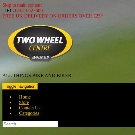
Skip to main content
TEL:
01623 627600
FREE
UK DELIVERY ON ORDERS OVER
£25*
ALL THINGS BIKE AND BIKER
Toggle navigation
Home
Store
Contact Us
Categories
Search
for: