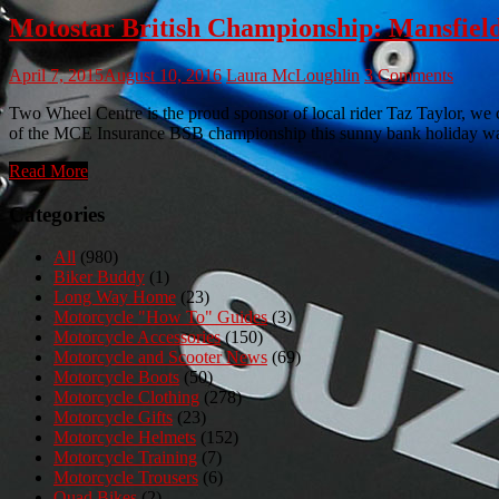
Motostar British Championship: Mansfield 
April 7, 2015
August 10, 2016
Laura McLoughlin
3 Comments
Two Wheel Centre is the proud sponsor of local rider Taz Taylor, we
of the MCE Insurance BSB championship this sunny bank holiday was
Read More
Categories
All
(980)
Biker Buddy
(1)
Long Way Home
(23)
Motorcycle "How To" Guides
(3)
Motorcycle Accessories
(150)
Motorcycle and Scooter News
(69)
Motorcycle Boots
(50)
Motorcycle Clothing
(278)
Motorcycle Gifts
(23)
Motorcycle Helmets
(152)
Motorcycle Training
(7)
Motorcycle Trousers
(6)
Quad Bikes
(2)