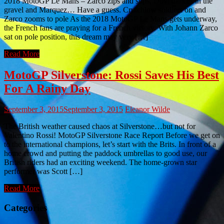
2018 MotoGP Le Mans – Zarco zips and slips, Dovi dances in the
gravel and Marquez… Have a guess. Crutchlow soldiers on and
Zarco zooms to pole As the 2018 MotoGP Le Mans gets underway,
the French fans are praying for a French victory. With Johann Zarco
sat on pole position, this dream may very […]
Read More
MotoGP Silverstone: Rossi Saves His Best
For A Rainy Day
September 3, 2015
September 3, 2015
Eleanor Wilde
The British weather caused chaos at Silverstone…but not for
Valentino Rossi! MotoGP Silverstone Race Report Before we get on
to the international champions, let’s start with the Brits. In front of a
home crowd and putting the paddock umbrellas to good use, our
British riders had an exciting weekend. The home-grown star
performer was Scott […]
Read More
Categories