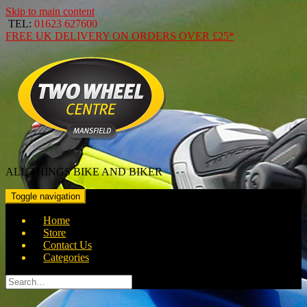
Skip to main content
TEL:
01623 627600
FREE
UK DELIVERY ON ORDERS OVER
£25*
ALL THINGS BIKE AND BIKER
Toggle navigation
Home
Store
Contact Us
Categories
Search
for: