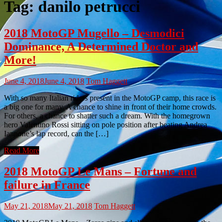
Tag:
danilo petrucci
2018 MotoGP Mugello – Desmodici
Dominance, A Determined Doctor and
More!
June 4, 2018
June 4, 2018
Tom Haggett
With so many Italian riders present in the MotoGP camp, this race is
a big one for many. A chance to shine in front of their home crowds.
For others, a chance to shatter such a dream. With the homegrown
hero Valentino Rossi sitting on pole position after beating Andrea
Iannone’s lap record, can the […]
Read More
2018 MotoGP Le Mans – Fortune and
failure in France
May 21, 2018
May 21, 2018
Tom Haggett