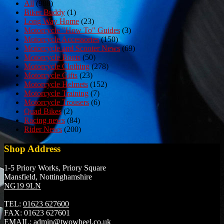
All
(980)
Biker Buddy
(1)
Long Way Home
(23)
Motorcycle "How To" Guides
(3)
Motorcycle Accessories
(150)
Motorcycle and Scooter News
(69)
Motorcycle Boots
(50)
Motorcycle Clothing
(278)
Motorcycle Gifts
(23)
Motorcycle Helmets
(152)
Motorcycle Training
(7)
Motorcycle Trousers
(6)
Quad Bikes
(2)
Racing news
(84)
Rider News
(200)
Shop Address
1-5 Priory Works, Priory Square
Mansfield, Nottinghamshire
NG19 9LN
TEL:
01623 627600
FAX:
01623 627601
EMAIL:
admin@twowheel.co.uk