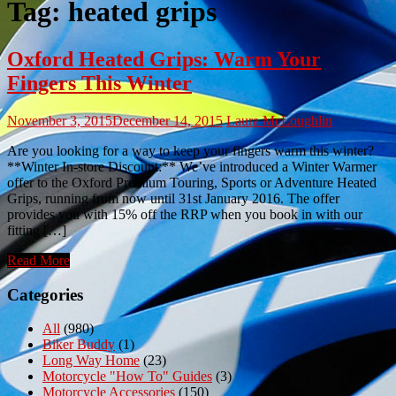
Tag:
heated grips
Oxford Heated Grips: Warm Your
Fingers This Winter
November 3, 2015
December 14, 2015
Laura McLoughlin
Are you looking for a way to keep your fingers warm this winter?
**Winter In-store Discount:** We’ve introduced a Winter Warmer
offer to the Oxford Premium Touring, Sports or Adventure Heated
Grips, running from now until 31st January 2016. The offer
provides you with 15% off the RRP when you book in with our
fitting […]
Read More
Categories
All
(980)
Biker Buddy
(1)
Long Way Home
(23)
Motorcycle "How To" Guides
(3)
Motorcycle Accessories
(150)