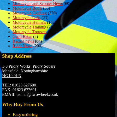
Motorcycle and Scooter News
(69)
Motorcycle Boots
(50)
Motorcycle Clothing
(278)
Motorcycle Gifts
(23)
Motorcycle Helmets
(152)
Motorcycle Training
(7)
Motorcycle Trousers
(6)
Quad Bikes
(2)
Racing news
(84)
Rider News
(200)
Shop Address
1-5 Priory Works, Priory Square
Mansfield, Nottinghamshire
NG19 9LN
TEL:
01623 627600
FAX:
01623 627601
EMAIL:
admin@twowheel.co.uk
Why Buy From Us
Easy ordering