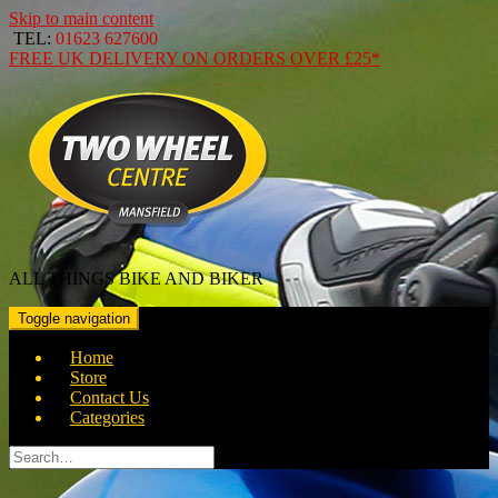
Skip to main content
TEL:
01623 627600
FREE
UK DELIVERY ON ORDERS OVER
£25*
ALL THINGS BIKE AND BIKER
Toggle navigation
Home
Store
Contact Us
Categories
Search
for: