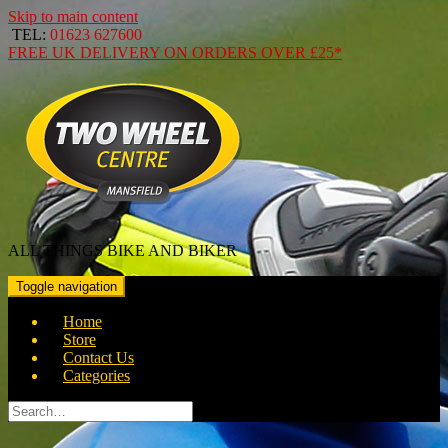
Skip to main content
TEL:
01623 627600
FREE
UK DELIVERY ON ORDERS OVER
£25*
ALL THINGS BIKE AND BIKER
Toggle navigation
Home
Store
Contact Us
Categories
Search
for: