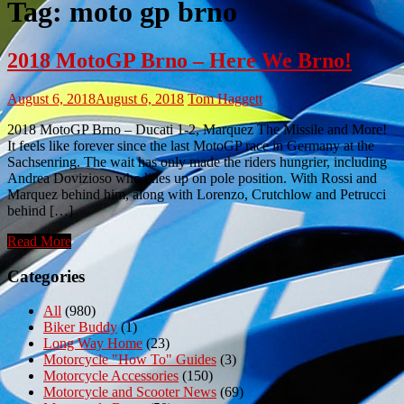
Tag:
moto gp brno
2018 MotoGP Brno – Here We Brno!
August 6, 2018
August 6, 2018
Tom Haggett
2018 MotoGP Brno – Ducati 1-2, Marquez The Missile and More!
It feels like forever since the last MotoGP race in Germany at the
Sachsenring. The wait has only made the riders hungrier, including
Andrea Dovizioso who lines up on pole position. With Rossi and
Marquez behind him, along with Lorenzo, Crutchlow and Petrucci
behind […]
Read More
Categories
All
(980)
Biker Buddy
(1)
Long Way Home
(23)
Motorcycle "How To" Guides
(3)
Motorcycle Accessories
(150)
Motorcycle and Scooter News
(69)