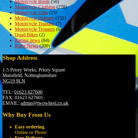
Motorcycle Boots
(50)
Motorcycle Clothing
(278)
Motorcycle Gifts
(23)
Motorcycle Helmets
(152)
Motorcycle Training
(7)
Motorcycle Trousers
(6)
Quad Bikes
(2)
Racing news
(84)
Rider News
(200)
Shop Address
1-5 Priory Works, Priory Square
Mansfield, Nottinghamshire
NG19 9LN
TEL:
01623 627600
FAX:
01623 627601
EMAIL:
admin@twowheel.co.uk
Why Buy From Us
Easy ordering
Online or Phone
Free Delivery