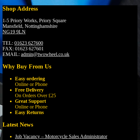
Shop Address
1-5 Priory Works, Priory Square
Mansfield, Nottinghamshire
NG19 9LN
TEL:
01623 627600
FAX:
01623 627601
EMAIL:
admin@twowheel.co.uk
Why Buy From Us
Easy ordering
Online or Phone
Free Delivery
On Orders Over £25
Great Support
Online or Phone
Easy Returns
Latest News
Job Vacancy – Motorcycle Sales Administrator