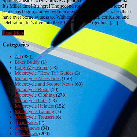
Spoilers ahead! 2018 MotoGP Argentina – Carnage in Argentina!
It’s Miller time! It’s here! The second round of the 2018 MotoGP
series has begun, and we were treated to one of the best races that I
have ever borne witness to. With equal parts anger, confusion and
celebration, let’s dive into the 2018 MotoGP Argentina. […]
Read More
Categories
All
(980)
Biker Buddy
(1)
Long Way Home
(23)
Motorcycle "How To" Guides
(3)
Motorcycle Accessories
(150)
Motorcycle and Scooter News
(69)
Motorcycle Boots
(50)
Motorcycle Clothing
(278)
Motorcycle Gifts
(23)
Motorcycle Helmets
(152)
Motorcycle Training
(7)
Motorcycle Trousers
(6)
Quad Bikes
(2)
Racing news
(84)
Rider News
(200)