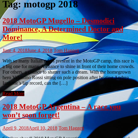
Tag:
motogp 2018
2018 MotoGP Mugello – Desmodici
Dominance, A Determined Doctor and
More!
June 4, 2018
June 4, 2018
Tom Haggett
With so many Italian riders present in the MotoGP camp, this race is
a big one for many. A chance to shine in front of their home crowds.
For others, a chance to shatter such a dream. With the homegrown
hero Valentino Rossi sitting on pole position after beating Andrea
Iannone’s lap record, can the […]
Read More
2018 MotoGP Argentina – A race you
won’t soon forget!
April 9, 2018
April 10, 2018
Tom Haggett