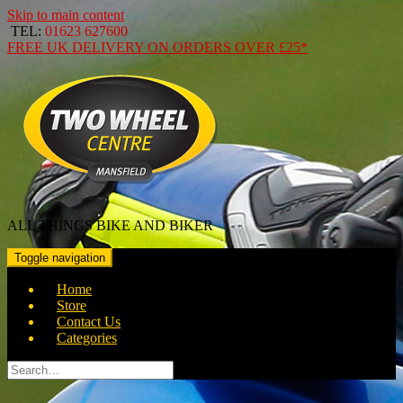
Skip to main content
TEL:
01623 627600
FREE
UK DELIVERY ON ORDERS OVER
£25*
ALL THINGS BIKE AND BIKER
Toggle navigation
Home
Store
Contact Us
Categories
Search
for: