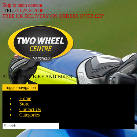
Skip to main content
TEL:
01623 627600
FREE
UK DELIVERY ON ORDERS OVER
£25*
ALL THINGS BIKE AND BIKER
Toggle navigation
Home
Store
Contact Us
Categories
Search
for: