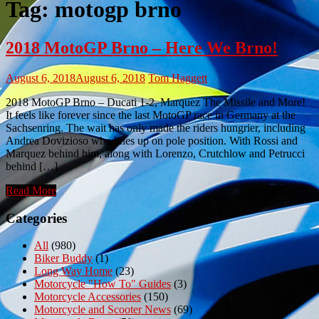
Tag:
motogp brno
2018 MotoGP Brno – Here We Brno!
August 6, 2018
August 6, 2018
Tom Haggett
2018 MotoGP Brno – Ducati 1-2, Marquez The Missile and More!
It feels like forever since the last MotoGP race in Germany at the
Sachsenring. The wait has only made the riders hungrier, including
Andrea Dovizioso who lines up on pole position. With Rossi and
Marquez behind him, along with Lorenzo, Crutchlow and Petrucci
behind […]
Read More
Categories
All
(980)
Biker Buddy
(1)
Long Way Home
(23)
Motorcycle "How To" Guides
(3)
Motorcycle Accessories
(150)
Motorcycle and Scooter News
(69)