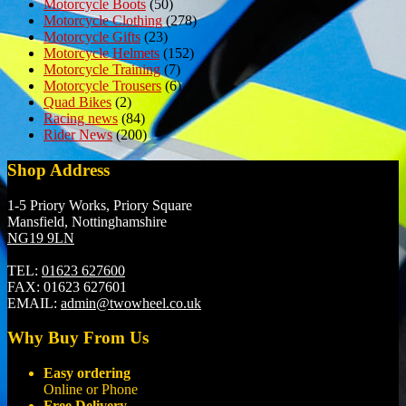
Motorcycle Boots
(50)
Motorcycle Clothing
(278)
Motorcycle Gifts
(23)
Motorcycle Helmets
(152)
Motorcycle Training
(7)
Motorcycle Trousers
(6)
Quad Bikes
(2)
Racing news
(84)
Rider News
(200)
Shop Address
1-5 Priory Works, Priory Square
Mansfield, Nottinghamshire
NG19 9LN
TEL:
01623 627600
FAX:
01623 627601
EMAIL:
admin@twowheel.co.uk
Why Buy From Us
Easy ordering
Online or Phone
Free Delivery