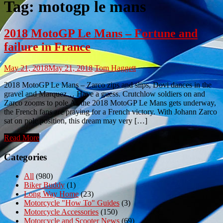
Tag:
motogp le mans
2018 MotoGP Le Mans – Fortune and
failure in France
May 21, 2018
May 21, 2018
Tom Haggett
2018 MotoGP Le Mans – Zarco zips and slips, Dovi dances in the
gravel and Marquez… Have a guess. Crutchlow soldiers on and
Zarco zooms to pole As the 2018 MotoGP Le Mans gets underway,
the French fans are praying for a French victory. With Johann Zarco
sat on pole position, this dream may very […]
Read More
Categories
All
(980)
Biker Buddy
(1)
Long Way Home
(23)
Motorcycle "How To" Guides
(3)
Motorcycle Accessories
(150)
Motorcycle and Scooter News
(69)