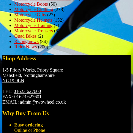
Motorcycle Boots
(50)
Motorcycle Clothing
(278)
Motorcycle Gifts
(23)
Motorcycle Helmets
(152)
Motorcycle Training
(7)
Motorcycle Trousers
(6)
Quad Bikes
(2)
Racing news
(84)
Rider News
(200)
Shop Address
1-5 Priory Works, Priory Square
Mansfield, Nottinghamshire
NG19 9LN
TEL:
01623 627600
FAX:
01623 627601
EMAIL:
admin@twowheel.co.uk
Why Buy From Us
Easy ordering
Online or Phone