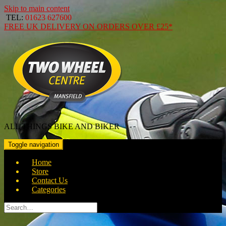
Skip to main content
TEL:
01623 627600
FREE
UK DELIVERY ON ORDERS OVER
£25*
ALL THINGS BIKE AND BIKER
Toggle navigation
Home
Store
Contact Us
Categories
Search
for: