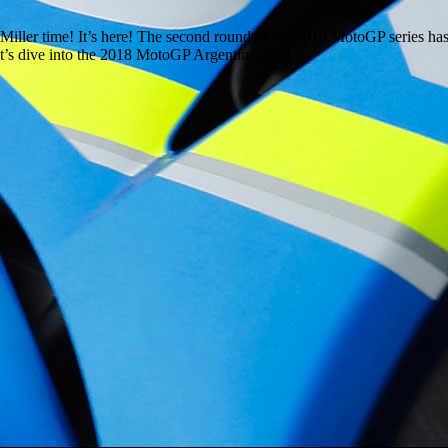
iller time! It’s here! The second round of the 2018 MotoGP series has b
let’s dive into the 2018 MotoGP Argentina. […]