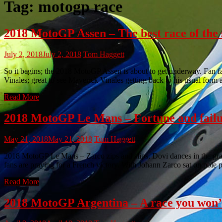
Tag:
motogp race
2018 MotoGP Assen – The best race of the s
July 2, 2018
July 2, 2018
Tom Haggett
So it begins; the 2018 MotoGP Assen is about to get underway. Fan fa
Vinales; great to see Maverick Vinales getting back to his usual form 
Read More
2018 MotoGP Le Mans – Fortune and failu
May 21, 2018
May 21, 2018
Tom Haggett
2018 MotoGP Le Mans – Zarco zips and slips, Dovi dances in the g
fans are praying for a French victory. With Johann Zarco sat on pole 
Read More
2018 MotoGP Argentina – A race you won’t