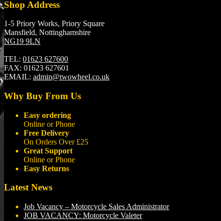
Shop Address
1-5 Priory Works, Priory Square
Mansfield, Nottinghamshire
NG19 9LN
TEL:
01623 627600
FAX:
01623 627601
EMAIL:
admin@twowheel.co.uk
Why Buy From Us
Easy ordering
Online or Phone
Free Delivery
On Orders Over £25
Great Support
Online or Phone
Easy Returns
Latest News
Job Vacancy – Motorcycle Sales Administrator
JOB VACANCY: Motorcycle Valeter