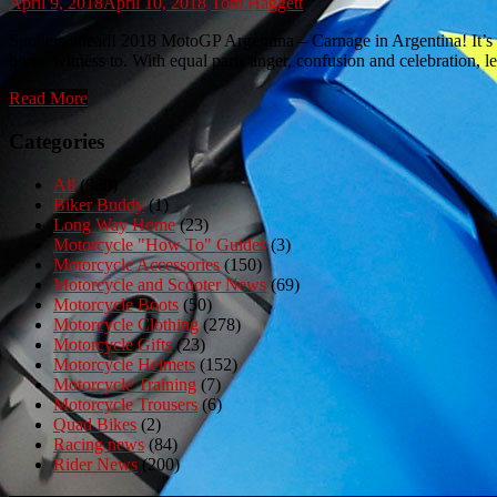
April 9, 2018
April 10, 2018
Tom Haggett
Spoilers ahead! 2018 MotoGP Argentina – Carnage in Argentina! It’s M
borne witness to. With equal parts anger, confusion and celebration, 
Read More
Categories
All
(980)
Biker Buddy
(1)
Long Way Home
(23)
Motorcycle "How To" Guides
(3)
Motorcycle Accessories
(150)
Motorcycle and Scooter News
(69)
Motorcycle Boots
(50)
Motorcycle Clothing
(278)
Motorcycle Gifts
(23)
Motorcycle Helmets
(152)
Motorcycle Training
(7)
Motorcycle Trousers
(6)
Quad Bikes
(2)
Racing news
(84)
Rider News
(200)