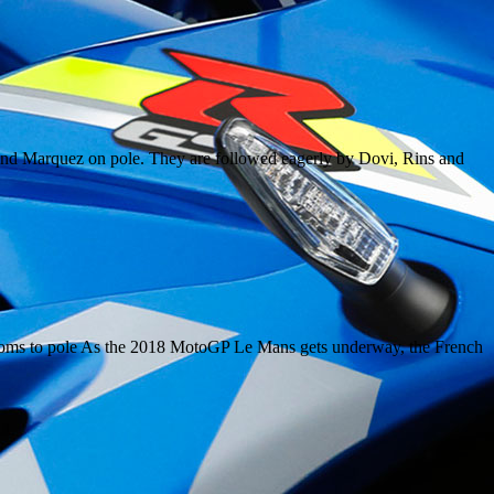
d and Marquez on pole. They are followed eagerly by Dovi, Rins and
ooms to pole As the 2018 MotoGP Le Mans gets underway, the French