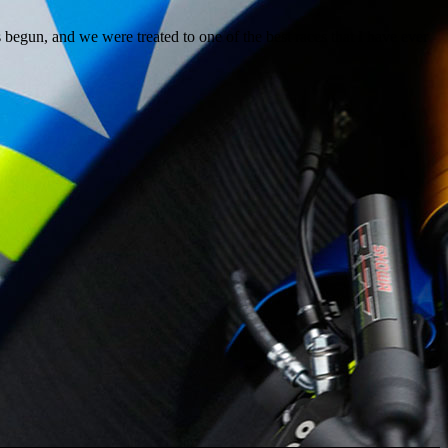
egun, and we were treated to one of the best races that I have ever