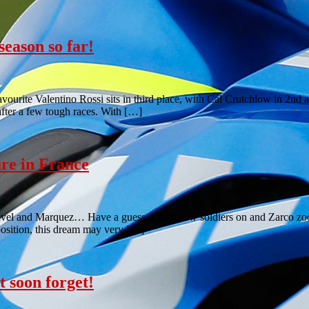
eason so far!
vourite Valentino Rossi sits in third place, with Cal Crutchlow in 2n
after a few tough races. With […]
re in France
ravel and Marquez… Have a guess. Crutchlow soldiers on and Zarco z
position, this dream may very […]
 soon forget!