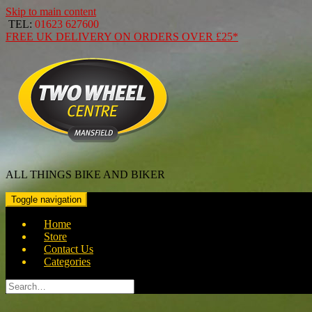
Skip to main content
TEL:
01623 627600
FREE
UK DELIVERY ON ORDERS OVER
£25*
ALL THINGS BIKE AND BIKER
Toggle navigation
Home
Store
Contact Us
Categories
Search
for: