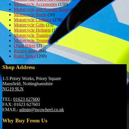
Motorcycle Accessories
(150)
Motorcycle and Scooter News
(69)
Motorcycle Boots
(50)
Motorcycle Clothing
(278)
Motorcycle Gifts
(23)
Motorcycle Helmets
(152)
Motorcycle Training
(7)
Motorcycle Trousers
(6)
Quad Bikes
(2)
Racing news
(84)
Rider News
(200)
Shop Address
1-5 Priory Works, Priory Square
Mansfield, Nottinghamshire
NG19 9LN
TEL:
01623 627600
FAX:
01623 627601
EMAIL:
admin@twowheel.co.uk
Why Buy From Us