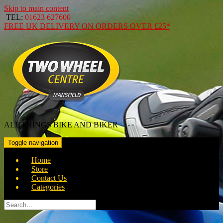
Skip to main content
TEL:
01623 627600
FREE
UK DELIVERY ON ORDERS OVER
£25*
ALL THINGS BIKE AND BIKER
Toggle navigation
Home
Store
Contact Us
Categories
Search
for: