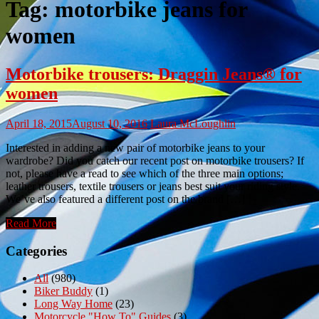
Tag:
motorbike jeans for
women
Motorbike trousers: Draggin Jeans® for
women
April 18, 2015
August 10, 2016
Laura McLoughlin
Interested in adding a new pair of motorbike jeans to your
wardrobe? Did you catch our recent post on motorbike trousers? If
not, please have a read to see which of the three main options;
leather trousers, textile trousers or jeans best suit your riding style.
We’ve also featured a different post on the brand […]
Read More
Categories
All
(980)
Biker Buddy
(1)
Long Way Home
(23)
Motorcycle "How To" Guides
(3)