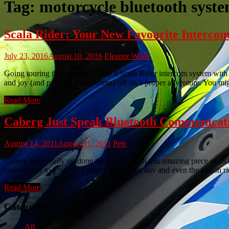
Tag:
motorcycle bluetooth syst
Scala Rider: Your New Favourite Interco
July 23, 2016
August 10, 2016
Eleanor Wilde
Going touring this summer? Take a Scala Rider intercom system with y
and joy (and perhaps your partner) off on a proper adventure. You 
Read More
Caberg Just Speak Bluetooth Communicat
August 14, 2011
August 11, 2011
Pete
Caberg have really outdone themselves with this amazing piece of te
connections to your mp3 player, phone, sat nav and even the pillio
Read More
Categories
All
(980)