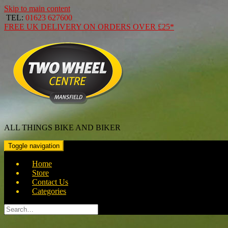
Skip to main content
TEL:
01623 627600
FREE
UK DELIVERY ON ORDERS OVER
£25*
ALL THINGS BIKE AND BIKER
Toggle navigation
Home
Store
Contact Us
Categories
Search
for: