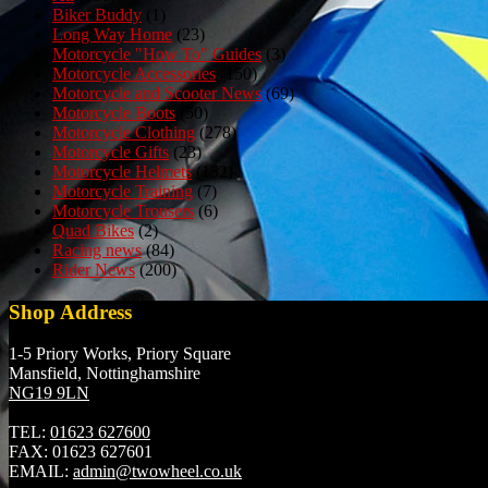
Biker Buddy
(1)
Long Way Home
(23)
Motorcycle "How To" Guides
(3)
Motorcycle Accessories
(150)
Motorcycle and Scooter News
(69)
Motorcycle Boots
(50)
Motorcycle Clothing
(278)
Motorcycle Gifts
(23)
Motorcycle Helmets
(152)
Motorcycle Training
(7)
Motorcycle Trousers
(6)
Quad Bikes
(2)
Racing news
(84)
Rider News
(200)
Shop Address
1-5 Priory Works, Priory Square
Mansfield, Nottinghamshire
NG19 9LN
TEL:
01623 627600
FAX:
01623 627601
EMAIL:
admin@twowheel.co.uk