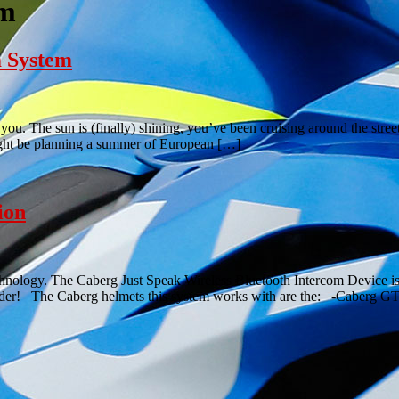
em
m System
ou. The sun is (finally) shining, you’ve been cruising around the str
might be planning a summer of European […]
ion
chnology. The Caberg Just Speak Wireless Bluetooth Intercom Device is
n rider! The Caberg helmets this system works with are the: -Caberg