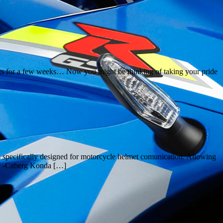
eets for a few weeks… Now you might be thinking of taking your pride
 specifically designed for motorcycle helmet comunication. Allowing
 GT -Caberg Konda […]