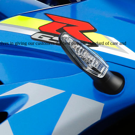
ves in giving our customers the best possible standard of care and