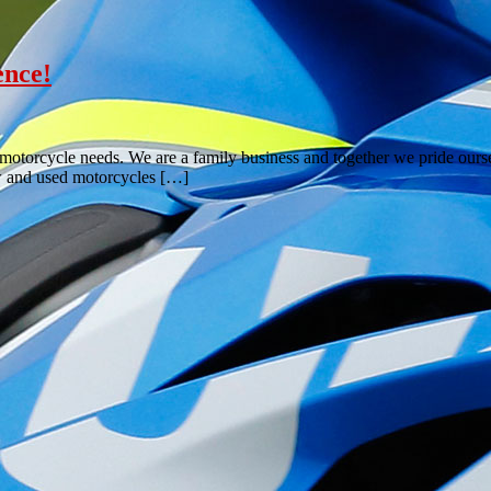
ence!
torcycle needs. We are a family business and together we pride oursel
ew and used motorcycles […]