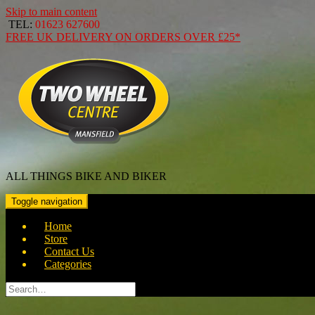
Skip to main content
TEL:
01623 627600
FREE
UK DELIVERY ON ORDERS OVER
£25*
ALL THINGS BIKE AND BIKER
Toggle navigation
Home
Store
Contact Us
Categories
Search
for: