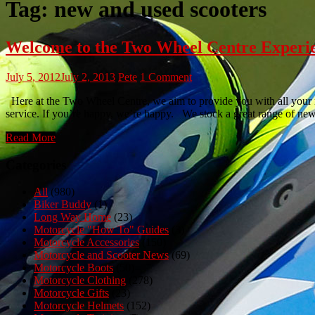
Tag:
new and used scooters
Welcome to the Two Wheel Centre Experi
July 5, 2012
July 2, 2013
Pete
1 Comment
Here at the Two Wheel Centre, we aim to provide you with all your mo
service. If you’re happy, we’re happy. We stock a great range of n
Read More
Categories
All
(980)
Biker Buddy
(1)
Long Way Home
(23)
Motorcycle "How To" Guides
(3)
Motorcycle Accessories
(150)
Motorcycle and Scooter News
(69)
Motorcycle Boots
(50)
Motorcycle Clothing
(278)
Motorcycle Gifts
(23)
Motorcycle Helmets
(152)