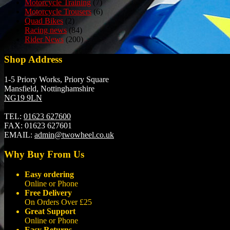
Motorcycle Training
(7)
Motorcycle Trousers
(6)
Quad Bikes
(2)
Racing news
(84)
Rider News
(200)
Shop Address
1-5 Priory Works, Priory Square
Mansfield, Nottinghamshire
NG19 9LN
TEL:
01623 627600
FAX:
01623 627601
EMAIL:
admin@twowheel.co.uk
Why Buy From Us
Easy ordering
Online or Phone
Free Delivery
On Orders Over £25
Great Support
Online or Phone
Easy Returns