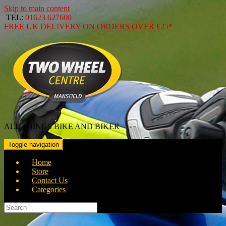
Skip to main content
TEL:
01623 627600
FREE
UK DELIVERY ON ORDERS OVER
£25*
ALL THINGS BIKE AND BIKER
Toggle navigation
Home
Store
Contact Us
Categories
Search
for: