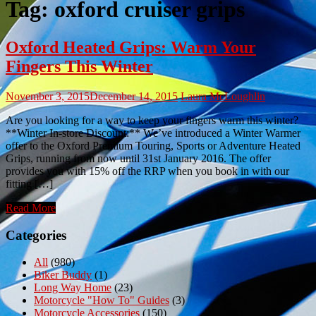
Tag:
oxford cruiser grips
Oxford Heated Grips: Warm Your
Fingers This Winter
November 3, 2015
December 14, 2015
Laura McLoughlin
Are you looking for a way to keep your fingers warm this winter?
**Winter In-store Discount:** We’ve introduced a Winter Warmer
offer to the Oxford Premium Touring, Sports or Adventure Heated
Grips, running from now until 31st January 2016. The offer
provides you with 15% off the RRP when you book in with our
fitting […]
Read More
Categories
All
(980)
Biker Buddy
(1)
Long Way Home
(23)
Motorcycle "How To" Guides
(3)
Motorcycle Accessories
(150)