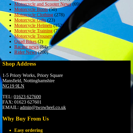
Motorcycle and Scooter News
(69)
Motorcycle Boots
(50)
Motorcycle Clothing
(278)
Motorcycle Gifts
(23)
Motorcycle Helmets
(152)
Motorcycle Training
(7)
Motorcycle Trousers
(6)
Quad Bikes
(2)
Racing news
(84)
Rider News
(200)
Shop Address
1-5 Priory Works, Priory Square
Mansfield, Nottinghamshire
NG19 9LN
TEL:
01623 627600
FAX:
01623 627601
EMAIL:
admin@twowheel.co.uk
Why Buy From Us
Easy ordering