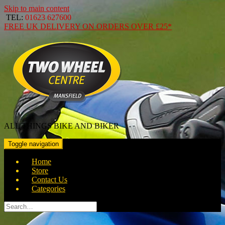
Skip to main content
TEL:
01623 627600
FREE
UK DELIVERY ON ORDERS OVER
£25*
ALL THINGS BIKE AND BIKER
Toggle navigation
Home
Store
Contact Us
Categories
Search
for: