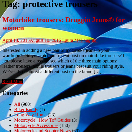
Tag:
protective trousers
Motorbike trousers: Draggin Jeans® for
women
April 18, 2015
August 10, 2016
Laura McLoughlin
Interested in adding a new pair of motorbike jeans to your
wardrobe? Did you catch our recent post on motorbike trousers? If
not, please have a read to see which of the three main options;
leather trousers, textile trousers or jeans best suit your riding style.
We’ve also featured a different post on the brand […]
Read More
Categories
All
(980)
Biker Buddy
(1)
Long Way Home
(23)
Motorcycle "How To" Guides
(3)
Motorcycle Accessories
(150)
Motorcycle and Scooter News
(69)