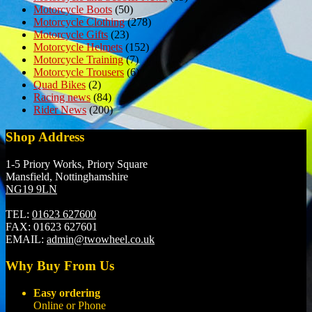
Motorcycle Boots
(50)
Motorcycle Clothing
(278)
Motorcycle Gifts
(23)
Motorcycle Helmets
(152)
Motorcycle Training
(7)
Motorcycle Trousers
(6)
Quad Bikes
(2)
Racing news
(84)
Rider News
(200)
Shop Address
1-5 Priory Works, Priory Square
Mansfield, Nottinghamshire
NG19 9LN
TEL:
01623 627600
FAX:
01623 627601
EMAIL:
admin@twowheel.co.uk
Why Buy From Us
Easy ordering
Online or Phone