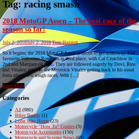
Tag:
racing smash
2018 MotoGP Assen – The best race of the
season so far!
July 2, 2018
July 2, 2018
Tom Haggett
So it begins; the 2018 MotoGP Assen is about to get underway. Fan
favourite Valentino Rossi sits in third place, with Cal Crutchlow in
2nd and Marquez on pole. They are followed eagerly by Dovi, Rins
and Vinales; great to see Maverick Vinales getting back to his usual
form after a few tough races. With […]
Read More
Categories
All
(980)
Biker Buddy
(1)
Long Way Home
(23)
Motorcycle "How To" Guides
(3)
Motorcycle Accessories
(150)
Motorcycle and Scooter News
(69)