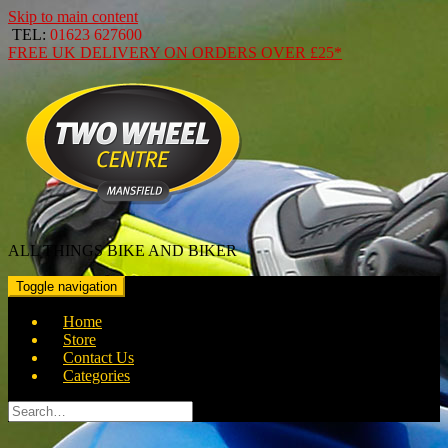
Skip to main content
TEL:
01623 627600
FREE
UK DELIVERY ON ORDERS OVER
£25*
ALL THINGS BIKE AND BIKER
Toggle navigation
Home
Store
Contact Us
Categories
Search
for: