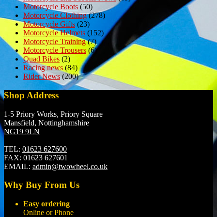
Motorcycle Boots
(50)
Motorcycle Clothing
(278)
Motorcycle Gifts
(23)
Motorcycle Helmets
(152)
Motorcycle Training
(7)
Motorcycle Trousers
(6)
Quad Bikes
(2)
Racing news
(84)
Rider News
(200)
Shop Address
1-5 Priory Works, Priory Square
Mansfield, Nottinghamshire
NG19 9LN
TEL:
01623 627600
FAX:
01623 627601
EMAIL:
admin@twowheel.co.uk
Why Buy From Us
Easy ordering
Online or Phone