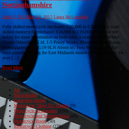
Nottinghamshire
April 3, 2015
May 29, 2015
Laura McLoughlin
Fully skilled motorcycle mechanic: £20,800 to £26,000 p/a Semi
skilled motorcycle mechanic: £16,000 to £19,000 p/a Please see
below for more information on both roles. Location: Two Wheel
Centre (Mansfield) Ltd, 1-5 Priory Works, Mansfield Woodhouse,
Nottinghamshire, NG19 9LN About us: Two Wheel Centre has
been proudly serving the East Midlands motorcycle community for
over […]
Read More
Categories
All
(980)
Biker Buddy
(1)
Long Way Home
(23)
Motorcycle "How To" Guides
(3)
Motorcycle Accessories
(150)
Motorcycle and Scooter News
(69)
Motorcycle Boots
(50)
Motorcycle Clothing
(278)