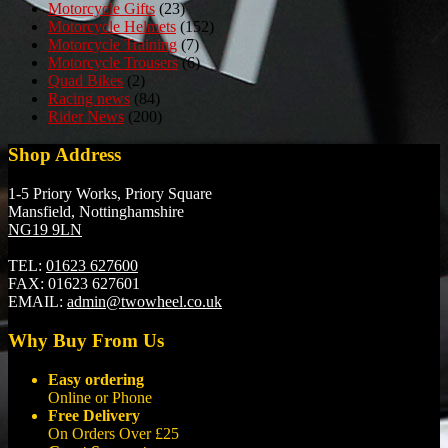
Motorcycle Gifts
(23)
Motorcycle Helmets
(152)
Motorcycle Training
(7)
Motorcycle Trousers
(6)
Quad Bikes
(2)
Racing news
(84)
Rider News
(200)
Shop Address
1-5 Priory Works, Priory Square
Mansfield, Nottinghamshire
NG19 9LN
TEL:
01623 627600
FAX:
01623 627601
EMAIL:
admin@twowheel.co.uk
Why Buy From Us
Easy ordering
Online or Phone
Free Delivery
On Orders Over £25