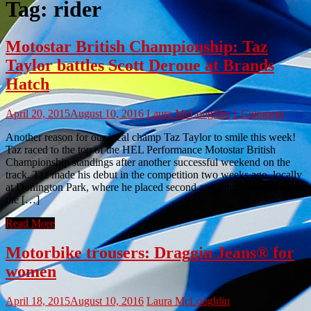
Tag:
rider
Motostar British Championship: Taz
Taylor battles Scott Deroue at Brands
Hatch
April 20, 2015
August 10, 2016
Laura McLoughlin
1 Comment
Another reason for our local champ Taz Taylor to smile this week!
Taz raced to the top of the HEL Performance Motostar British
Championship standings after another successful weekend on the
track. Taz made his debut in the competition two weeks ago, locally
at Donington Park, where he placed second and third respectively in
the […]
Read More
Motorbike trousers: Draggin Jeans® for
women
April 18, 2015
August 10, 2016
Laura McLoughlin