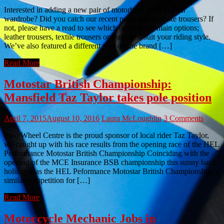
Interested in adding a new pair of motorbike jeans to your
wardrobe? Did you catch our recent post on motorbike trousers? If
not, please have a read to see which of the three main options;
leather trousers, textile trousers or jeans best suit your riding style.
We’ve also featured a different post on the brand […]
Read More
Motostar British Championship:
Mansfield Taz Taylor takes pole position
April 7, 2015
August 10, 2016
Laura McLoughlin
3 Comments
Two Wheel Centre is the proud sponsor of local rider Taz Taylor,
we caught up with his race results from the opening race of the HEL
Performance Motostar British Championship Coinciding with the
opening of the MCE Insurance BSB championship this sunny bank
holiday was the HEL Peformance Motostar British Championship, a
similar competition for […]
Read More
Motorcycle Mechanic Jobs in