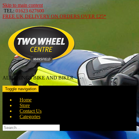
Skip to main content
TEL:
01623 627600
FREE
UK DELIVERY ON ORDERS OVER
£25*
ALL THINGS BIKE AND BIKER
Toggle navigation
Home
Store
Contact Us
Categories
Search
for: