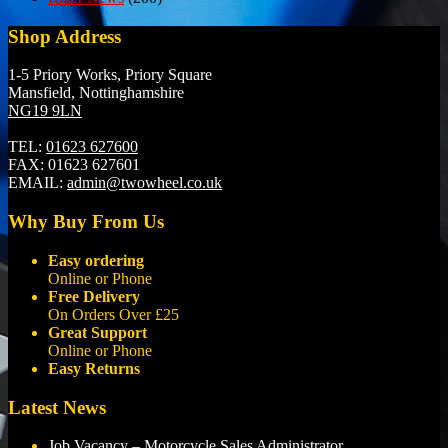
Shop Address
1-5 Priory Works, Priory Square
Mansfield, Nottinghamshire
NG19 9LN
TEL:
01623 627600
FAX:
01623 627601
EMAIL:
admin@twowheel.co.uk
Why Buy From Us
Easy ordering
Online or Phone
Free Delivery
On Orders Over £25
Great Support
Online or Phone
Easy Returns
Latest News
Job Vacancy – Motorcycle Sales Administrator