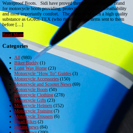
Waterproof Boots. Sidi have proved themselves as the top brand
for motorcycle boots providing, protection, reliability, breathability
and most importantly comfort. The addition of such a high quality
substance as GORE TEX (who rigorously test items sent to them
before […]
Read More
Categories
All
(980)
Biker Buddy
(1)
Long Way Home
(23)
Motorcycle "How To" Guides
(3)
Motorcycle Accessories
(150)
Motorcycle and Scooter News
(69)
Motorcycle Boots
(50)
Motorcycle Clothing
(278)
Motorcycle Gifts
(23)
Motorcycle Helmets
(152)
Motorcycle Training
(7)
Motorcycle Trousers
(6)
Quad Bikes
(2)
Racing news
(84)
Rider News
(200)