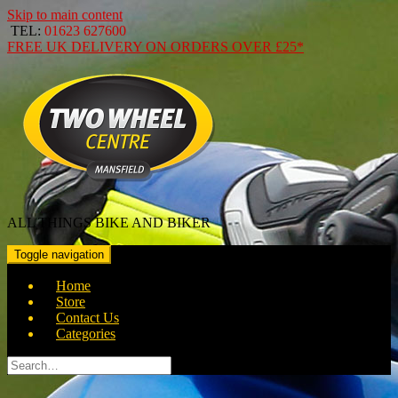
Skip to main content
TEL:
01623 627600
FREE
UK DELIVERY ON ORDERS OVER
£25*
ALL THINGS BIKE AND BIKER
Toggle navigation
Home
Store
Contact Us
Categories
Search
for: