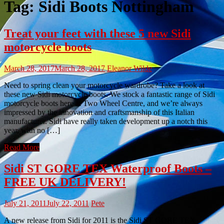
Tag:
Sidi Boots Nottingham
Treat your feet with these 5 new Sidi
motorcycle boots
March 28, 2017
March 28, 2017
Eleanor Wilde
Need to spring clean your motorcycle wardrobe? Take a look at
these new Sidi motorcycle boots. We stock a fantastic range of Sidi
motorcycle boots here at Two Wheel Centre, and we’re always
impressed by the innovation and craftsmanship of this Italian
manufacturer. Sidi have really taken development up a notch this
year, with no […]
Read More
Sidi ST GORE TEX Waterproof Boots –
FREE UK DELIVERY!
July 21, 2011
July 22, 2011
Pete
A new release from Sidi for 2011 is the Sidi ST GORE TEX