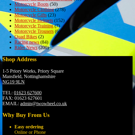
Motorcycle Boots
(50)
Motorcycle Clothing
(278)
Motorcycle Gifts
(23)
Motorcycle Helmets
(152)
Motorcycle Training
(7)
Motorcycle Trousers
(6)
Quad Bikes
(2)
Racing news
(84)
Rider News
(200)
Shop Address
1-5 Priory Works, Priory Square
Mansfield, Nottinghamshire
NG19 9LN
TEL:
01623 627600
FAX:
01623 627601
EMAIL:
admin@twowheel.co.uk
Why Buy From Us
Easy ordering
Online or Phone