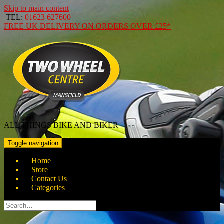
Skip to main content
TEL:
01623 627600
FREE
UK DELIVERY ON ORDERS OVER
£25*
ALL THINGS BIKE AND BIKER
Toggle navigation
Home
Store
Contact Us
Categories
Search
for: