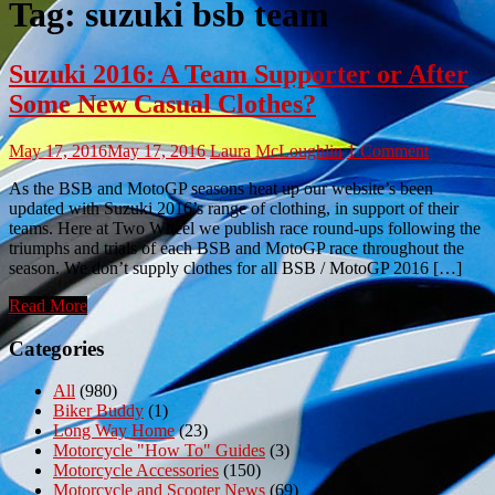
Tag:
suzuki bsb team
Suzuki 2016: A Team Supporter or After
Some New Casual Clothes?
May 17, 2016
May 17, 2016
Laura McLoughlin
1 Comment
As the BSB and MotoGP seasons heat up our website’s been
updated with Suzuki 2016’s range of clothing, in support of their
teams. Here at Two Wheel we publish race round-ups following the
triumphs and trials of each BSB and MotoGP race throughout the
season. We don’t supply clothes for all BSB / MotoGP 2016 […]
Read More
Categories
All
(980)
Biker Buddy
(1)
Long Way Home
(23)
Motorcycle "How To" Guides
(3)
Motorcycle Accessories
(150)
Motorcycle and Scooter News
(69)