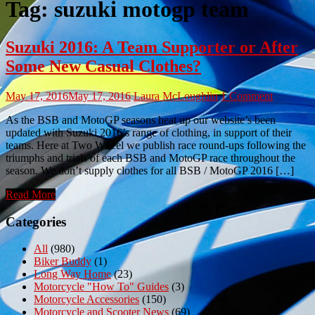
Tag:
suzuki motogp team
Suzuki 2016: A Team Supporter or After
Some New Casual Clothes?
May 17, 2016
May 17, 2016
Laura McLoughlin
1 Comment
As the BSB and MotoGP seasons heat up our website’s been
updated with Suzuki 2016’s range of clothing, in support of their
teams. Here at Two Wheel we publish race round-ups following the
triumphs and trials of each BSB and MotoGP race throughout the
season. We don’t supply clothes for all BSB / MotoGP 2016 […]
Read More
Categories
All
(980)
Biker Buddy
(1)
Long Way Home
(23)
Motorcycle "How To" Guides
(3)
Motorcycle Accessories
(150)
Motorcycle and Scooter News
(69)