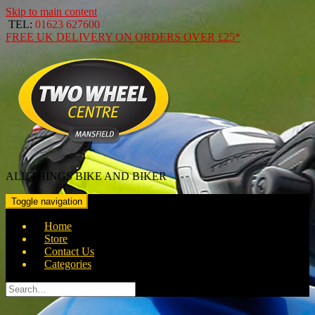
Skip to main content
TEL:
01623 627600
FREE
UK DELIVERY ON ORDERS OVER
£25*
ALL THINGS BIKE AND BIKER
Toggle navigation
Home
Store
Contact Us
Categories
Search
for: