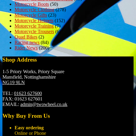
Motorcycle Boots
(50)
Motorcycle Clothing
(278)
Motorcycle Gifts
(23)
Motorcycle Helmets
(152)
Motorcycle Training
(7)
Motorcycle Trousers
(6)
Quad Bikes
(2)
Racing news
(84)
Rider News
(200)
Shop Address
1-5 Priory Works, Priory Square
Mansfield, Nottinghamshire
NG19 9LN
TEL:
01623 627600
FAX:
01623 627601
EMAIL:
admin@twowheel.co.uk
Why Buy From Us
Easy ordering
Online or Phone