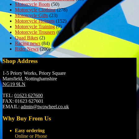
Motorcycle Boots
(50)
Motorcycle Clothing
(278)
Motorcycle Gifts
(23)
Motorcycle Helmets
(152)
Motorcycle Training
(7)
Motorcycle Trousers
(6)
Quad Bikes
(2)
Racing news
(84)
Rider News
(200)
Shop Address
1-5 Priory Works, Priory Square
Mansfield, Nottinghamshire
NG19 9LN
TEL:
01623 627600
FAX:
01623 627601
EMAIL:
admin@twowheel.co.uk
Why Buy From Us
Easy ordering
Online or Phone