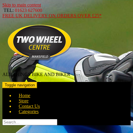
Skip to main content
TEL:
01623 627600
FREE
UK DELIVERY ON ORDERS OVER
£25*
ALL THINGS BIKE AND BIKER
Toggle navigation
Home
Store
Contact Us
Categories
Search
for: