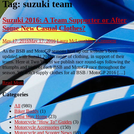
Tag:
suzuki team
Suzuki 2016: A Team Supporter or After
Some New Casual Clothes?
May 17, 2016
May 17, 2016
Laura McLoughlin
1 Comment
As the BSB and MotoGP seasons heat up our website’s been
updated with Suzuki 2016’s range of clothing, in support of their
teams. Here at Two Wheel we publish race round-ups following the
triumphs and trials of each BSB and MotoGP race throughout the
season. We don’t supply clothes for all BSB / MotoGP 2016 […]
Read More
Categories
All
(980)
Biker Buddy
(1)
Long Way Home
(23)
Motorcycle "How To" Guides
(3)
Motorcycle Accessories
(150)
Motorcycle and Scooter News
(69)