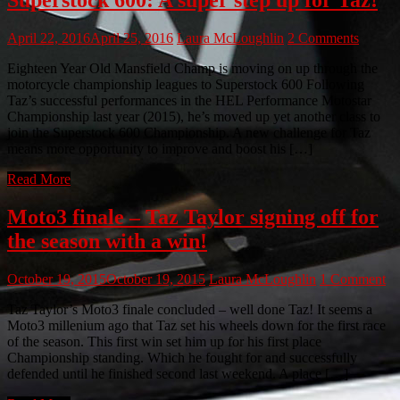
April 22, 2016
April 25, 2016
Laura McLoughlin
2 Comments
Eighteen Year Old Mansfield Champ is moving on up through the
motorcycle championship leagues to Superstock 600 Following
Taz’s successful performances in the HEL Performance Motostar
Championship last year (2015), he’s moved up yet another class to
join the Superstock 600 Championship. A new challenge for Taz
means more opportunity to improve and boost his […]
Read More
Moto3 finale – Taz Taylor signing off for
the season with a win!
October 19, 2015
October 19, 2015
Laura McLoughlin
1 Comment
Taz Taylor’s Moto3 finale concluded – well done Taz! It seems a
Moto3 millenium ago that Taz set his wheels down for the first race
of the season. This first win set him up for his first place
Championship standing. Which he fought for and successfully
defended until he finished second last weekend. A place […]