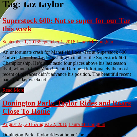
Tag:
taz taylor
Superstock 600: Not so super for our Taz
this week
September 1, 2016
September 1, 2016
Laura McLoughlin
An unfortunate crash for Mansfield Local Taz at Superstock 600
Cadwell Park Taz Taylor’s sitting in tenth of the Superstock 600
Championship. He’s a fantastic four places above his last season
rival, winner of the Moto3, Scott Deroue. Unfortunately the most
recent of his races didn’t advance his position. The beautiful recent
bank holiday weekend […]
Read More
Donington Park: Taylor Rides and Roars
Close To Home
August 22, 2016
August 22, 2016
Laura McLoughlin
Donington Park: Taylor rides at home The local Donington Park