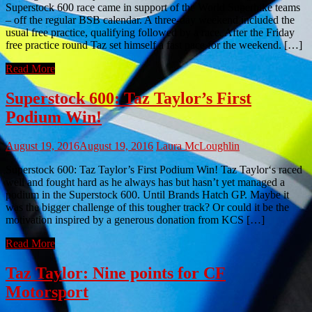
Superstock 600 race came in support of the World Superbike teams
– off the regular BSB calendar. A three-day weekend included the
usual free practice, qualifying followed by a race. After the Friday
free practice round Taz set himself a fast pace for the weekend. […]
Read More
Superstock 600: Taz Taylor’s First
Podium Win!
August 19, 2016
August 19, 2016
Laura McLoughlin
Superstock 600: Taz Taylor’s First Podium Win! Taz Taylor‘s raced
well and fought hard as he always has but hasn’t yet managed a
podium in the Superstock 600. Until Brands Hatch GP. Maybe it
was the bigger challenge of this tougher track? Or could it be the
motivation inspired by a generous donation from KCS […]
Read More
Taz Taylor: Nine points for CF
Motorsport