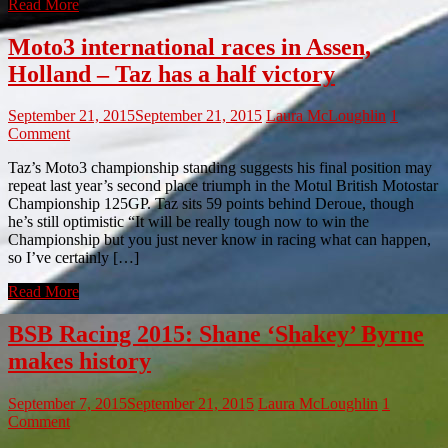
Read More
Moto3 international races in Assen,
Holland – Taz has a half victory
September 21, 2015
September 21, 2015
Laura McLoughlin
1
Comment
Taz’s Moto3 championship standing suggests his final position may
repeat last year’s second place triumph in the Motul British Motostar
Championship 125GP. Taz sits 59 points behind Deroue, though
he’s still optimistic “It will be really tough now to win the
Championship but you just never know in racing what can happen,
so I’ve certainly […]
Read More
BSB Racing 2015: Shane ‘Shakey’ Byrne
makes history
September 7, 2015
September 21, 2015
Laura McLoughlin
1
Comment