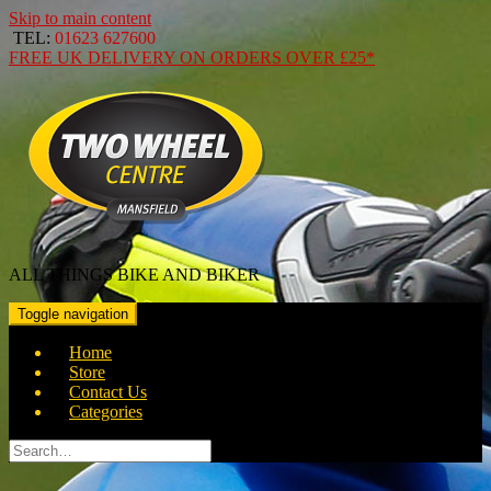
Skip to main content
TEL:
01623 627600
FREE
UK DELIVERY ON ORDERS OVER
£25*
ALL THINGS BIKE AND BIKER
Toggle navigation
Home
Store
Contact Us
Categories
Search
for: