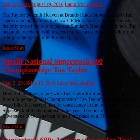
May 23, 2016
August 19, 2016
Laura McLoughlin
Taz Taylor: Seventh Heaven at Brands Hatch Superstock 600 Taz
shares a racing team with fellow CF Motorsport rider Ben Currie,
the only one of the two to place at Sunday’s Brands Hatch race. Taz
began the weekend with a speedy set of races, doing himself proud,
riding in the top six until the final […]
Read More
Pirelli National Superstock 600
Championship: Taz Taylor
May 3, 2016
May 16, 2016
Laura McLoughlin
How did number six fare with Taz Taylor for round two of the
Pirelli Superstock 600 Championship? Taz Taylor’s beaming yellow
wasp bike, has carried him for consistency in the two races of the
Superstock 600 Championship this year. The first race, held at
Silverstone 2016, was host to his sixth place win. Oulton Park, […]
Read More
Superstock 600: A super step up for Taz!