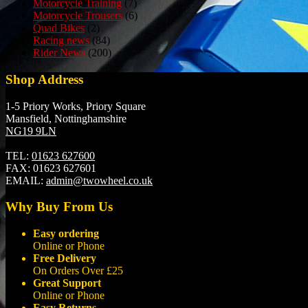
Motorcycle Training
(7)
Motorcycle Trousers
(6)
Quad Bikes
(2)
Racing news
(84)
Rider News
(200)
Shop Address
1-5 Priory Works, Priory Square
Mansfield, Nottinghamshire
NG19 9LN
TEL:
01623 627600
FAX:
01623 627601
EMAIL:
admin@twowheel.co.uk
Why Buy From Us
Easy ordering
Online or Phone
Free Delivery
On Orders Over £25
Great Support
Online or Phone
Easy Returns