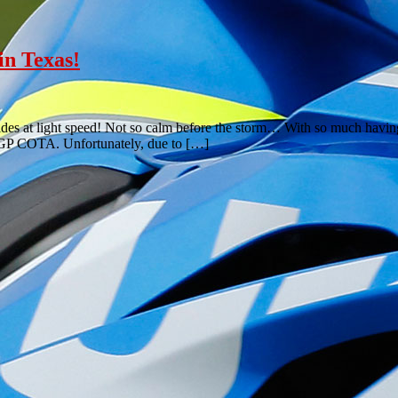
n Texas!
ides at light speed! Not so calm before the storm… With so much having 
toGP COTA. Unfortunately, due to […]