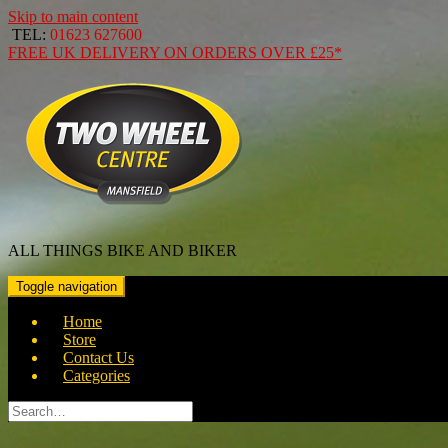
Skip to main content
TEL:
01623 627600
FREE
UK DELIVERY ON ORDERS OVER
£25*
ALL THINGS BIKE AND BIKER
Toggle navigation
Home
Store
Contact Us
Categories
Search
for: