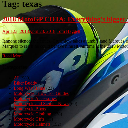
Tag:
texas
2018 MotoGP COTA: Everything’s bigger i
April 23, 2018
April 23, 2018
Tom Haggett
Iannone silences the critics, Crutchlow takes a tumble, and Marquez r
Marquez to see if he could behave himself this time at the 2018 Mo
Read More
Categories
All
(980)
Biker Buddy
(1)
Long Way Home
(23)
Motorcycle "How To" Guides
(3)
Motorcycle Accessories
(150)
Motorcycle and Scooter News
(69)
Motorcycle Boots
(50)
Motorcycle Clothing
(278)
Motorcycle Gifts
(23)
Motorcycle Helmets
(152)