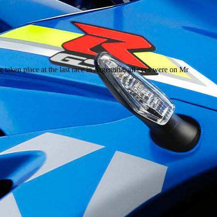
taken place at the last race in Argentina, all eyes were on Mr