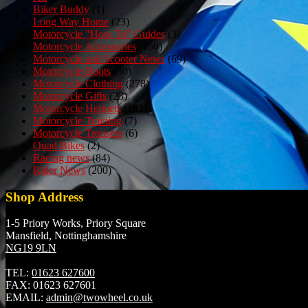
Biker Buddy
(1)
Long Way Home
(23)
Motorcycle "How To" Guides
(3)
Motorcycle Accessories
(150)
Motorcycle and Scooter News
(69)
Motorcycle Boots
(50)
Motorcycle Clothing
(278)
Motorcycle Gifts
(23)
Motorcycle Helmets
(152)
Motorcycle Training
(7)
Motorcycle Trousers
(6)
Quad Bikes
(2)
Racing news
(84)
Rider News
(200)
Shop Address
1-5 Priory Works, Priory Square
Mansfield, Nottinghamshire
NG19 9LN
TEL:
01623 627600
FAX:
01623 627601
EMAIL:
admin@twowheel.co.uk