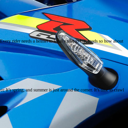
Every rider needs a helmet to legally take to UK roads so how about
’s spring, and summer is just around the corner. It’s time to crawl