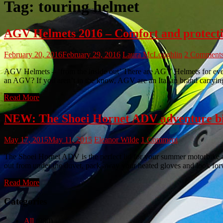
Tag:
touring helmet
AGV Helmets 2016 – Comfort and protectio
February 20, 2016
February 29, 2016
Laura McLoughlin
2 Comment
AGV Helmets – ‘from the inside out’ There are AGV Helmets for every 
an AGV? If you aren’t in the know, AGV are an Italian brand carrying
Read More
NEW: The Shoei Hornet ADV adventure bi
May 17, 2015
May 11, 2015
Eleanor Wilde
1 Comment
The Shoei Hornet ADV is the perfect lid for your summer motorbike a
out from under the duvet, pack away your heated gloves and look fo
Read More
Categories
All
(980)