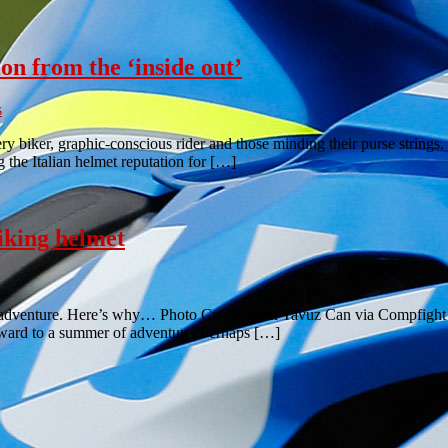
n from the ‘inside out’
s
biker, graphic-conscious rider and those minding their purse strings. 
 the Italian helmet reputation for […]
king helmet
dventure. Here’s why… Photo Credit: John Yavuz Can via Compfight cc It
rward to a summer of adventure. Perhaps […]