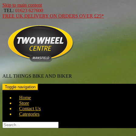
Skip to main content
TEL:
01623 627600
FREE
UK DELIVERY ON ORDERS OVER
£25*
ALL THINGS BIKE AND BIKER
Toggle navigation
Home
Store
Contact Us
Categories
Search
for: