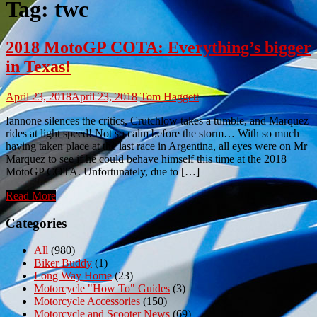
Tag:
twc
2018 MotoGP COTA: Everything’s bigger
in Texas!
April 23, 2018
April 23, 2018
Tom Haggett
Iannone silences the critics, Crutchlow takes a tumble, and Marquez
rides at light speed! Not so calm before the storm… With so much
having taken place at the last race in Argentina, all eyes were on Mr
Marquez to see if he could behave himself this time at the 2018
MotoGP COTA. Unfortunately, due to […]
Read More
Categories
All
(980)
Biker Buddy
(1)
Long Way Home
(23)
Motorcycle "How To" Guides
(3)
Motorcycle Accessories
(150)
Motorcycle and Scooter News
(69)