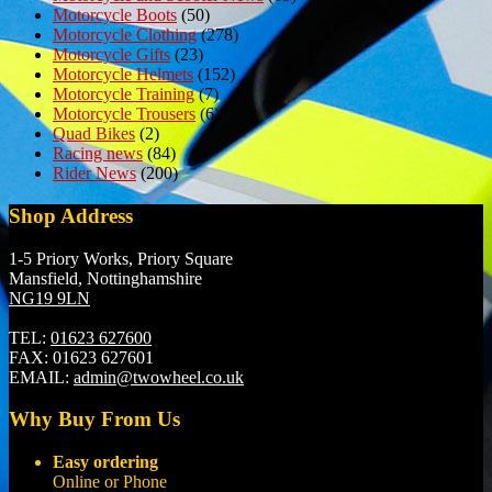
Motorcycle Boots
(50)
Motorcycle Clothing
(278)
Motorcycle Gifts
(23)
Motorcycle Helmets
(152)
Motorcycle Training
(7)
Motorcycle Trousers
(6)
Quad Bikes
(2)
Racing news
(84)
Rider News
(200)
Shop Address
1-5 Priory Works, Priory Square
Mansfield, Nottinghamshire
NG19 9LN
TEL:
01623 627600
FAX:
01623 627601
EMAIL:
admin@twowheel.co.uk
Why Buy From Us
Easy ordering
Online or Phone