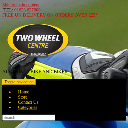
Skip to main content
TEL:
01623 627600
FREE
UK DELIVERY ON ORDERS OVER
£25*
ALL THINGS BIKE AND BIKER
Toggle navigation
Home
Store
Contact Us
Categories
Search
for: