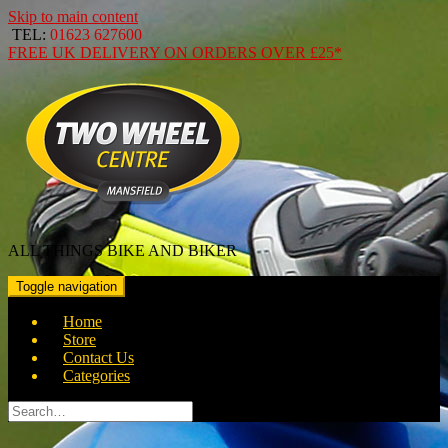
Skip to main content
TEL:
01623 627600
FREE
UK DELIVERY ON ORDERS OVER
£25*
ALL THINGS BIKE AND BIKER
Toggle navigation
Home
Store
Contact Us
Categories
Search
for: