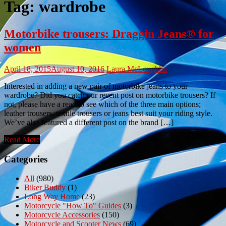
Tag:
wardrobe
Motorbike trousers: Draggin Jeans® for
women
April 18, 2015
August 10, 2016
Laura McLoughlin
Interested in adding a new pair of motorbike jeans to your
wardrobe? Did you catch our recent post on motorbike trousers? If
not, please have a read to see which of the three main options;
leather trousers, textile trousers or jeans best suit your riding style.
We’ve also featured a different post on the brand […]
Read More
Categories
All
(980)
Biker Buddy
(1)
Long Way Home
(23)
Motorcycle "How To" Guides
(3)
Motorcycle Accessories
(150)
Motorcycle and Scooter News
(69)