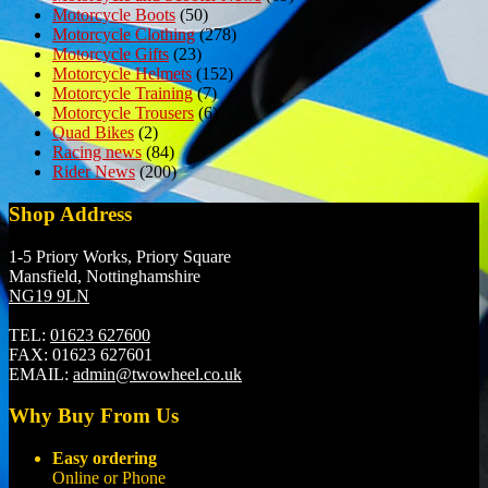
Motorcycle Boots
(50)
Motorcycle Clothing
(278)
Motorcycle Gifts
(23)
Motorcycle Helmets
(152)
Motorcycle Training
(7)
Motorcycle Trousers
(6)
Quad Bikes
(2)
Racing news
(84)
Rider News
(200)
Shop Address
1-5 Priory Works, Priory Square
Mansfield, Nottinghamshire
NG19 9LN
TEL:
01623 627600
FAX:
01623 627601
EMAIL:
admin@twowheel.co.uk
Why Buy From Us
Easy ordering
Online or Phone