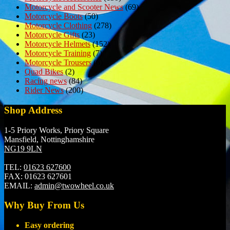
Motorcycle and Scooter News
(69)
Motorcycle Boots
(50)
Motorcycle Clothing
(278)
Motorcycle Gifts
(23)
Motorcycle Helmets
(152)
Motorcycle Training
(7)
Motorcycle Trousers
(6)
Quad Bikes
(2)
Racing news
(84)
Rider News
(200)
Shop Address
1-5 Priory Works, Priory Square
Mansfield, Nottinghamshire
NG19 9LN
TEL:
01623 627600
FAX:
01623 627601
EMAIL:
admin@twowheel.co.uk
Why Buy From Us
Easy ordering