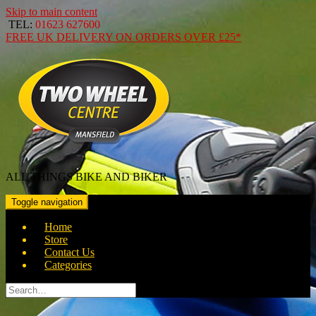
Skip to main content
TEL:
01623 627600
FREE
UK DELIVERY ON ORDERS OVER
£25*
ALL THINGS BIKE AND BIKER
Toggle navigation
Home
Store
Contact Us
Categories
Search
for: