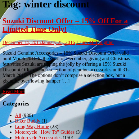
Tag:
winter discount
Suzuki Discount Offer – 15% Off For a
Limited Time Only!
December 14, 2015
January 25, 2016
Laura McLoughlin
Suzuki Genuine Accessories – 15% Suzuki Discount Offer valid
until March 2016 In the spirit of December, giving and Christmas
festivities Suzuki are upping the jolly by offering a 15% Suzuki
Discount Offer on their selection of genuine accessories until 31st
March 2015. The options don’t comprise a selection box, but a
gigantic, overflowing hamper […]
Read More
Categories
All
(980)
Biker Buddy
(1)
Long Way Home
(23)
Motorcycle "How To" Guides
(3)
Motorcycle Accessories
(150)