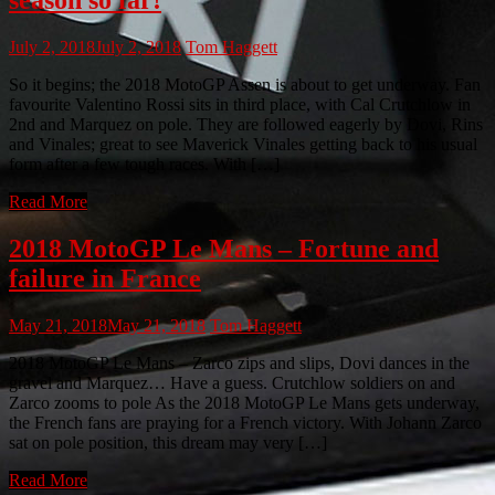
July 2, 2018
July 2, 2018
Tom Haggett
So it begins; the 2018 MotoGP Assen is about to get underway. Fan
favourite Valentino Rossi sits in third place, with Cal Crutchlow in
2nd and Marquez on pole. They are followed eagerly by Dovi, Rins
and Vinales; great to see Maverick Vinales getting back to his usual
form after a few tough races. With […]
Read More
2018 MotoGP Le Mans – Fortune and
failure in France
May 21, 2018
May 21, 2018
Tom Haggett
2018 MotoGP Le Mans – Zarco zips and slips, Dovi dances in the
gravel and Marquez… Have a guess. Crutchlow soldiers on and
Zarco zooms to pole As the 2018 MotoGP Le Mans gets underway,
the French fans are praying for a French victory. With Johann Zarco
sat on pole position, this dream may very […]
Read More