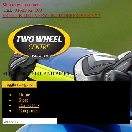
Skip to main content
TEL:
01623 627600
FREE
UK DELIVERY ON ORDERS OVER
£25*
ALL THINGS BIKE AND BIKER
Toggle navigation
Home
Store
Contact Us
Categories
Search
for: