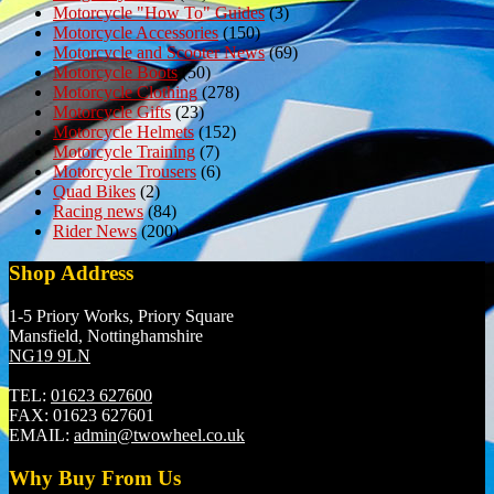
Motorcycle "How To" Guides
(3)
Motorcycle Accessories
(150)
Motorcycle and Scooter News
(69)
Motorcycle Boots
(50)
Motorcycle Clothing
(278)
Motorcycle Gifts
(23)
Motorcycle Helmets
(152)
Motorcycle Training
(7)
Motorcycle Trousers
(6)
Quad Bikes
(2)
Racing news
(84)
Rider News
(200)
Shop Address
1-5 Priory Works, Priory Square
Mansfield, Nottinghamshire
NG19 9LN
TEL:
01623 627600
FAX:
01623 627601
EMAIL:
admin@twowheel.co.uk
Why Buy From Us