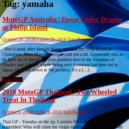
Tag:
yamaha
MotoGP Australia | Down Under Drama
at Philip Island
October 29, 2018
October 29, 2018
Tom Haggett
You’d think after already being crowned the 2018 MotoGP
Champion, Marc Marquez would chill out a bit. Apparently not, as
he lines up on the grid in pole position next to the Yamahas of
Vinales and Zarco. Despite being very dominant last time out in
Japan, Dovi sits down in 9th position. It’s a […]
Read More
2018 MotoGP Thailand | Two Wheeled
Treat In Thailand
October 8, 2018
October 8, 2018
Tom Haggett
Thai GP – Yamaha on the up, Lorenzo MIA and a last lap battle to
remember! Who will claim the virgin victory at the Thai GP? With