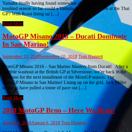
Yamaha finally having found somewhat of a solution to their
troubled season so far, could a Yamaha be victorious here at the Thai
GP? With Rossi lining up […]
Read More
MotoGP Misano 2018 – Ducati Dominate
In San Marino!
September 10, 2018
September 10, 2018
Tom Haggett
MotoGP Misano 2018 – San Marino Mastery from Ducati! After a
horrible washout at the British GP at Silverstone, we’re back in the
sunshine for the next installment of the MotoGP season. The
MotoGP Misano in San Marino! Lining up on the grid, Jack Miller
seems to have pulled a tonne of pace out […]
Read More
2018 MotoGP Brno – Here We Brno!
August 6, 2018
August 6, 2018
Tom Haggett