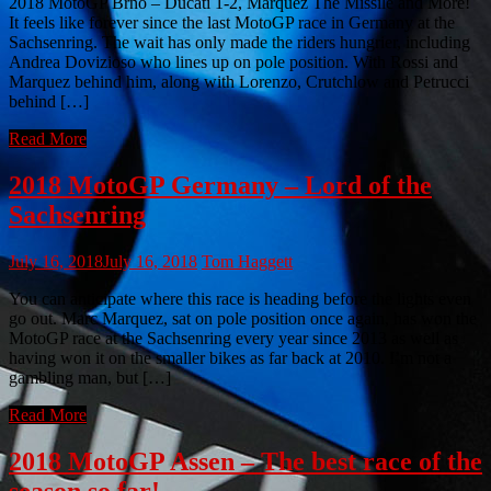
2018 MotoGP Brno – Ducati 1-2, Marquez The Missile and More!
It feels like forever since the last MotoGP race in Germany at the
Sachsenring. The wait has only made the riders hungrier, including
Andrea Dovizioso who lines up on pole position. With Rossi and
Marquez behind him, along with Lorenzo, Crutchlow and Petrucci
behind […]
Read More
2018 MotoGP Germany – Lord of the
Sachsenring
July 16, 2018
July 16, 2018
Tom Haggett
You can anticipate where this race is heading before the lights even
go out. Marc Marquez, sat on pole position once again, has won the
MotoGP race at the Sachsenring every year since 2013 as well as
having won it on the smaller bikes as far back at 2010. I’m not a
gambling man, but […]
Read More
2018 MotoGP Assen – The best race of the
season so far!