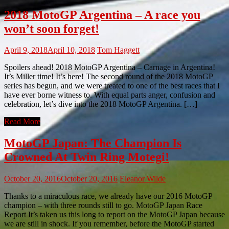
2018 MotoGP Argentina – A race you
won’t soon forget!
April 9, 2018
April 10, 2018
Tom Haggett
Spoilers ahead! 2018 MotoGP Argentina – Carnage in Argentina!
It’s Miller time! It’s here! The second round of the 2018 MotoGP
series has begun, and we were treated to one of the best races that I
have ever borne witness to. With equal parts anger, confusion and
celebration, let’s dive into the 2018 MotoGP Argentina. […]
Read More
MotoGP Japan: The Champion Is
Crowned At Twin Ring Motegi!
October 20, 2016
October 20, 2016
Eleanor Wilde
Thanks to a miraculous race, we already have our 2016 MotoGP
champion – with three rounds still to go. MotoGP Japan Race
Report It’s taken us this long to report on the MotoGP Japan because
we are still in shock. If you remember, before the MotoGP started