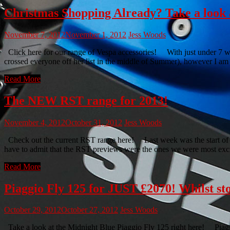
Christmas Shopping Already? Take a look a
November 7, 2012
November 1, 2012
Jess Woods
Click here for our range of Vespa accessories! With just under 7 w
crossed everyone off her list in the middle of Summer), however I am p
Read More
The NEW RST range for 2013!
November 4, 2012
October 31, 2012
Jess Woods
Check out the current RST range here! Last week was the start of w
have to admit that the RST previews were the ones we were most exc
Read More
Piaggio Fly 125 for JUST £2070! Whilst st
October 29, 2012
October 27, 2012
Jess Woods
Take a look at the Midnight Blue Piaggio Fly 125 right here! Piaggi