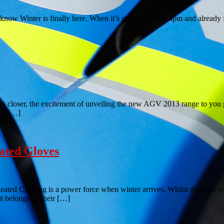
ow Winter is finally here. When it’s getting dark at 4pm and already f
ser, the excitement of unveiling the new AGV 2013 range to you guys 
 at […]
ated Gloves
Clothing is a power force when winter arrives. Whilst the cold weath
 it belongs! Their […]