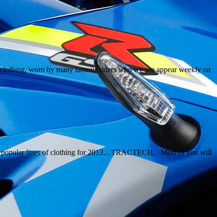
ual clothing, worn by many famous riders who we see appear weekly on
most popular lines of clothing for 2013…TRACTECH. Most of you will