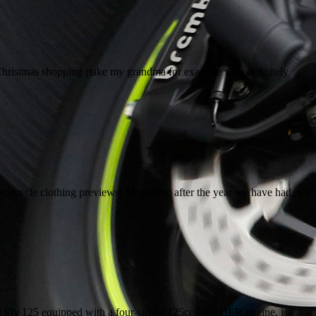
Christmas shopping (take my grandma for example who definitely
orcycle clothing previews! Moreover, after the year we have had, we
the Fly 125 equipped with a four-stroke 125cc LEADER engine, is