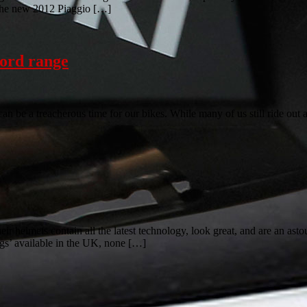
d the new 2012 Piaggio […]
ford range
be a treacherous time for our bikes. While many of us still ride out as
lmets contain all the latest technology, look great, and are an astound
gs’ available in the UK, none […]