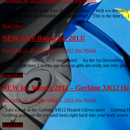
November 16, 2012
November 8, 2012
Jess Woods
Take a closer look at the Two Zero Vests here! Well we definitely kn
at 6pm, Autumn has definitely waved goodbye. This is the time […]
Read More
NEW AGV Range for 2013!
November 13, 2012
November 2, 2012
Jess Woods
Check out the current AGV range here! As the 1st December draws clo
previews just over 3 weeks ago now, us girls are really not very good
Read More
NEW for Winter 2012 – Gerbing XR12 He
November 10, 2012
November 1, 2012
Jess Woods
Take a look at the Gerbing XR12 Heated Gloves here! Gerbing Heated 
Gerbing gear puts the joy (and heat) right back into your body where
Read More