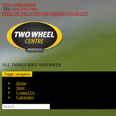
Skip to main content
TEL:
01623 627600
FREE
UK DELIVERY ON ORDERS OVER
£25*
ALL THINGS BIKE AND BIKER
Toggle navigation
Home
Store
Contact Us
Categories
Search
for: