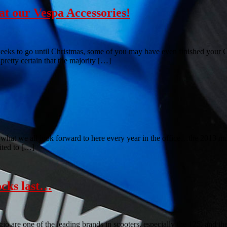
t our Vespa Accessories!
eeks to go until Christmas, some of you may have even finished your 
retty certain that the majority […]
hat we all look forward to here every year in the office…the 2013 mot
ited to […]
ocks last…
o are one of the leading brands in scooters, especially the 125, and 