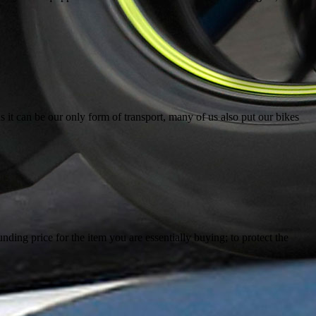
 it can be our only form of transport, many of us also put our bikes
ing price for the item you are essentially buying; to protect the