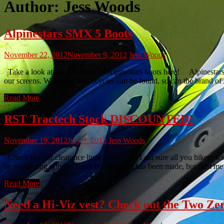
Author:
Jess Woods
Alpinestars SMX 5 Boots
November 22, 2012
November 9, 2012
Jess Woods
Take a look at our full range of Alpinestars boots here! Alpinestars
our screens. Wherever motorcycles can be found, so can the brand of 
Read More
RST Tractech Stock DISCOUNTED!
November 19, 2012
July 9, 2013
Jess Woods
Check out our clearance lines here! As I am sure all you bikers wi
be wondering why on Earth this decision has been made, but trust me 
Read More
Need a Hi-Viz vest? Check out the Two Zer