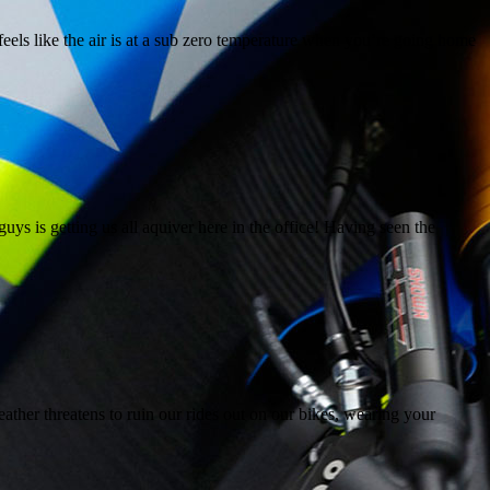
eels like the air is at a sub zero temperature when you’re going home
is getting us all aquiver here in the office! Having seen the
er threatens to ruin our rides out on our bikes, wearing your