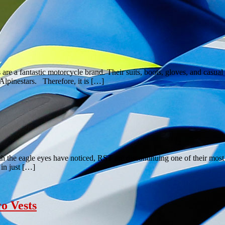
 are a fantastic motorcycle brand. Their suits, boots, gloves, and cas
Alpinestars. Therefore, it is […]
th the eagle eyes have noticed, RST are discontinuing one of their 
in just […]
o Vests