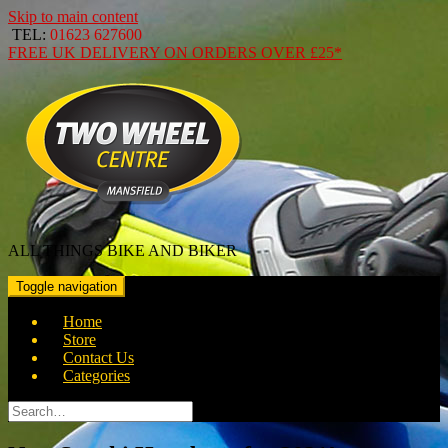
Skip to main content
TEL:
01623 627600
FREE
UK DELIVERY ON ORDERS OVER
£25*
ALL THINGS BIKE AND BIKER
Toggle navigation
Home
Store
Contact Us
Categories
Search
for: