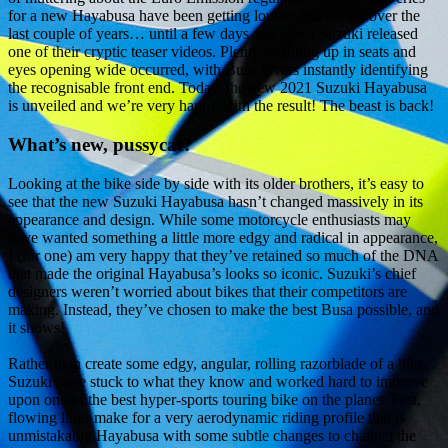
for a new Hayabusa have been getting louder and louder over the
last couple of years… until a few days ago when Suzuki released
one of their cryptic teaser videos. Plenty of sitting up in seats and
eyes opening wide occurred, with Busa lovers instantly identifying
the recognisable front end. Today, the new 2021 Suzuki Hayabusa
is unveiled and we’re very happy with the result! The beast is back!
What’s new, pussycat?
Looking at the bike side by side with its older brothers, it’s easy to
see that the new Suzuki Hayabusa hasn’t changed massively in its
appearance and design. While some motorcycle enthusiasts may
have wanted something a little more edgy and radical in appearance,
I (for one) am very happy that they’ve retained so much of the DNA
that made the original Hayabusa’s looks so iconic. Suzuki’s chief
designers weren’t worried about bikes that their competitors are
making. Instead, they’ve chosen to make the best Busa possible, and
it shows!
Rather than create some edgy, angular, rolling razorblade of a bike,
Suzuki have stuck to what they know and worked hard to improve
upon one of the best hyper-sports touring bike on the planet. Fast,
flowing lines make for a very aerodynamic riding profile that is
unmistakably Hayabusa with some subtle changes to channel the