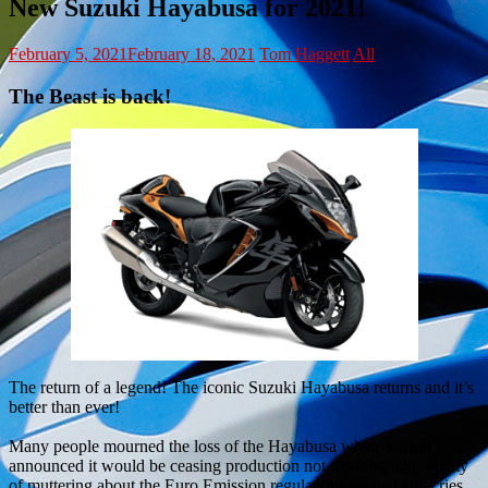
New Suzuki Hayabusa for 2021!
February 5, 2021
February 18, 2021
Tom Haggett
All
The Beast is back!
The return of a legend! The iconic Suzuki Hayabusa returns and it’s
better than ever!
Many people mourned the loss of the Hayabusa when Suzuki
announced it would be ceasing production not too long ago. Plenty
of muttering about the Euro Emission regulations ensued and cries