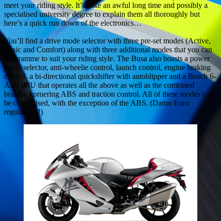
meet your riding style. It’d take an awful long time and possibly a
specialised university degree to explain them all thoroughly but
here’s a quick run down of the electronics…
You’ll find a drive mode selector with three pre-set modes (Active,
Basic and Comfort) along with three additional modes that you can
programme to suit your riding style. The Busa also boasts a power
mode selector, anti-wheelie control, launch control, engine braking
control, a bi-directional quickshifter with autoblipper and a Bosch 6-
Axis IMU that operates all the above as well as the combined
braking cornering ABS and traction control. All of these modes can
be customised, with the exception of the ABS. (Damn Euro
regulations!)