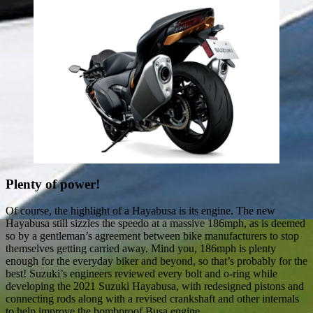
Plenty of power!
Of course, the highlight of a Hayabusa is its engine. The new
Hayabusa still sizzles the speedo at a massive 186mph, as is deemed
so by a gentleman’s agreement between bike manufacturers to stop
themselves getting carried away. Mind you, 186mph is plenty
enough for the everyday biker and beyond, so that’s probably for the
best! Suzuki’s engineers reviewed every bolt and o-ring while
developing the 2021 Suzuki Hayabusa, with redesigned pistons and
connecting rods along with a revised crankshaft and other internals
to help improve the bombproof Busa engine.