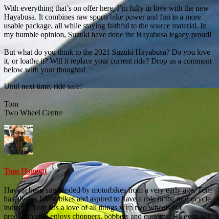
With everything that’s on offer here, I’m fully in love with the new
Hayabusa. It combines raw sports bike power and fun in a more
usable package, all while staying faithful to the source material. In
my humble opinion, Suzuki have done the Hayabusa legacy proud!
But what do you think to the 2021 Suzuki Hayabusa? Do you love
it, or loathe it? Will it replace your current ride? Drop us a comment
below with your thoughts!
Until next time, ride safe!
Tom
Two Wheel Centre
Tom Haggett
Having been surrounded by motorbikes from a very early age, Tom
has always loved bikes and aspired to have a role in the motorcycle
industry. Tom has a love of all things with two wheels but
predominantly enjoys choppers, bobbers and customs. He even has