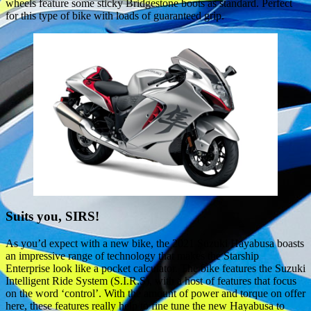
wheels feature some sticky Bridgestone boots as standard. Perfect
for this type of bike with loads of guaranteed grip.
Suits you, SIRS!
As you’d expect with a new bike, the 2021 Suzuki Hayabusa boasts
an impressive range of technology that makes the Starship
Enterprise look like a pocket calculator. The bike features the Suzuki
Intelligent Ride System (S.I.R.S), with a host of features that focus
on the word ‘control’. With the amount of power and torque on offer
here, these features really help to fine tune the new Hayabusa to