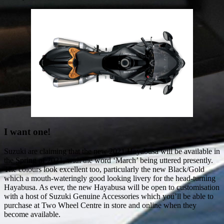
I want one!
Suzuki are claiming that the new 2021 Hayabusa will be available in
the Spring of 2021, with the word ‘March’ being uttered presently.
The colours look excellent too, particularly the new Black/Gold
which a mouth-wateringly good looking livery for the head-turning
Hayabusa. As ever, the new Hayabusa will be open to customisation
with a host of Suzuki Genuine Accessories which you’ll be able to
purchase at Two Wheel Centre in store and online when they
become available.