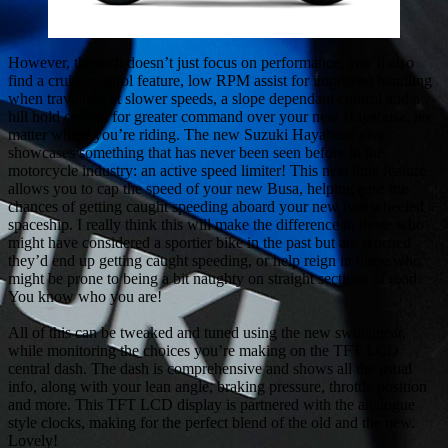
However, the tech doesn’t just focus on performance; you’ll also
find a cruise control feature, low RPM assist for improved handling
when travelling at slower speeds, a slope dependant control and a
hill hold control for greater command over your new Hayabusa, no
matter where you’re riding. The new Suzuki Hayabusa also
showcases something that has never been seen before in the
motorcycle industry: an active speed limiter! This neat little feature
allows you to cap the speed of your new Busa, helping ease the
chances of getting caught speeding aboard your new two wheeled
spaceship. I really think this will make the difference to those who
might have considered a sportier bike in the past but are worried
they’d end up getting caught speeding, or help reign in those who
might be prone to being a bit naughty on straight sections of road.
You know who you are!
All of this can be tweaked and tuned using the new switchgear,
while monitoring the choices you’re making on the TFT LCD
central dash. The dash is comprehensive and shows all the usual
info, along with your lean angle, braking pressure, throttle position
and more. This TFT LCD display is partnered with the analogue
style clocks, making for the perfect blend of the old and the new.
Lovely!