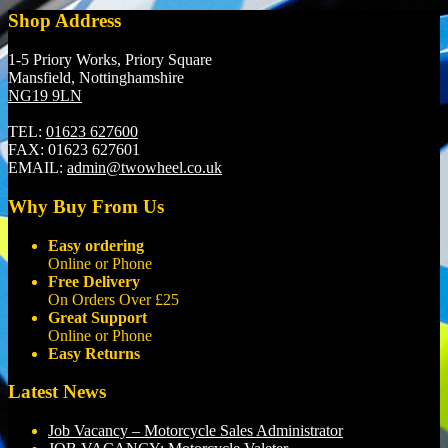
Shop Address
1-5 Priory Works, Priory Square
Mansfield, Nottinghamshire
NG19 9LN
TEL:
01623 627600
FAX:
01623 627601
EMAIL:
admin@twowheel.co.uk
Why Buy From Us
Easy ordering
Online or Phone
Free Delivery
On Orders Over £25
Great Support
Online or Phone
Easy Returns
Latest News
Job Vacancy – Motorcycle Sales Administrator