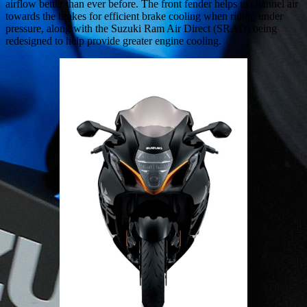
airflow better than ever before. The front fender helps to channel air
towards the brakes for efficient brake cooling when riding under
pressure, along with the Suzuki Ram Air Direct (SRAD) being
redesigned to help provide greater engine cooling.