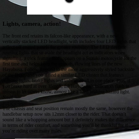
Lights, camera, action!
The front end retains its falcon-like appearance, with a new
vertically stacked LED headlight, with includes four LED lights that
reflect off coated panels for greater visibility. The LED daytime
running lights that sit aside the headlight act as indicators when
signalling, a trick feature that appears on a Suzuki motorcycle for the
first time and helps keep the smooth, flowing lines of the new
Hayabusa. Follow it round to the more aggressively styled backside
of the Busa, and you’ll find a similar LED cluster that features
running lights, brake lights and indicators all in one place. Plus, if
you brake hard at over 35mph, the Hayabusa’s indicators flash in
unison to let others know, almost like a hard braking hazard light.
Neat!
The chassis and seat position remain mostly the same, however the
handlebar setup now sits 12mm closer to the rider. That doesn’t
sound like a whopping amount but it definitely makes the difference
in terms of rider comfort, and something you’ll be thankful for if
you’re riding over many miles.