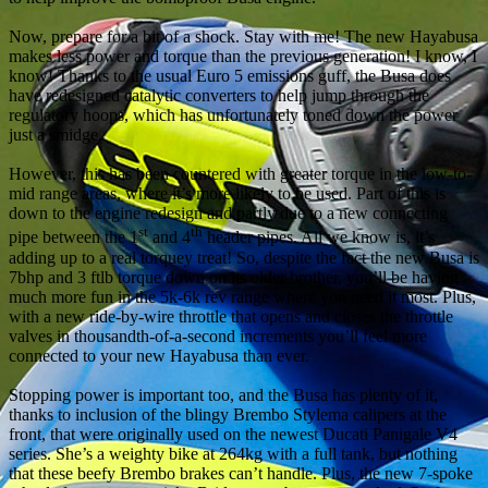
Now, prepare for a bit of a shock. Stay with me! The new Hayabusa
makes less power and torque than the previous generation! I know, I
know! Thanks to the usual Euro 5 emissions guff, the Busa does
have redesigned catalytic converters to help jump through the
regulatory hoops, which has unfortunately toned down the power
just a smidge.
However, this has been countered with greater torque in the low-to-
mid range areas, where it’s more likely to be used. Part of this is
down to the engine redesign and partly due to a new connecting
st
th
pipe between the 1
and 4
header pipes. All we know is, it’s
adding up to a real torquey treat! So, despite the fact the new Busa is
7bhp and 3 ftlb torque down on its older brother, you’ll be having
much more fun in the 5k-6k rev range where you need it most. Plus,
with a new ride-by-wire throttle that opens and closes the throttle
valves in thousandth-of-a-second increments you’ll feel more
connected to your new Hayabusa than ever.
Stopping power is important too, and the Busa has plenty of it,
thanks to inclusion of the blingy Brembo Stylema calipers at the
front, that were originally used on the newest Ducati Panigale V4
series. She’s a weighty bike at 264kg with a full tank, but nothing
that these beefy Brembo brakes can’t handle. Plus, the new 7-spoke