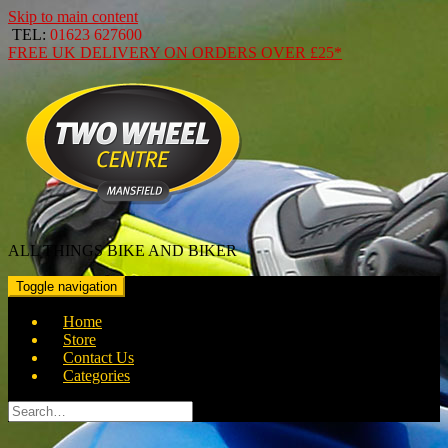
Skip to main content
TEL:
01623 627600
FREE
UK DELIVERY ON ORDERS OVER
£25*
ALL THINGS BIKE AND BIKER
Toggle navigation
Home
Store
Contact Us
Categories
Search
for: