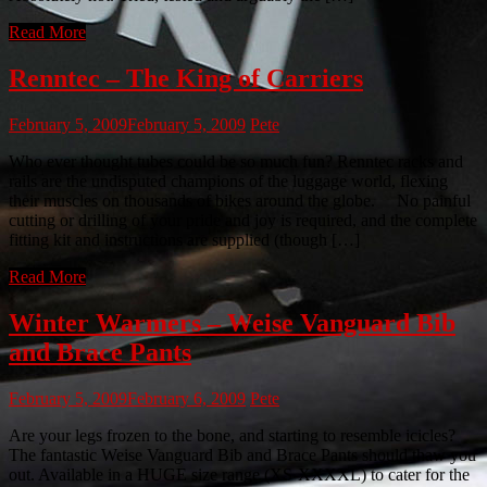
Read More
Renntec – The King of Carriers
February 5, 2009
February 5, 2009
Pete
Who ever thought tubes could be so much fun? Renntec racks and
rails are the undisputed champions of the luggage world, flexing
their muscles on thousands of bikes around the globe. No painful
cutting or drilling of your pride and joy is required, and the complete
fitting kit and instructions are supplied (though […]
Read More
Winter Warmers – Weise Vanguard Bib
and Brace Pants
February 5, 2009
February 6, 2009
Pete
Are your legs frozen to the bone, and starting to resemble icicles?
The fantastic Weise Vanguard Bib and Brace Pants should thaw you
out. Available in a HUGE size range (XS-XXXXL) to cater for the