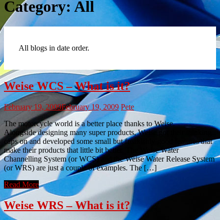
Category:
All
All blogs in date order.
Weise WCS – What is it?
February 19, 2009
February 19, 2009
Pete
The motorcycle world is a better place thanks to Weise.
Alongside designing many super products, Weise got their thinking
caps on and developed some small but freakishly good features that
make their products that little bit better. The Weise Water
Channelling System (or WCS) and the Weise Water Release System
(or WRS) are just a couple of examples. The […]
Read More
Weise WRS – What is it?