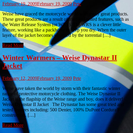
February 19, 2009
February 19, 2009
Pete
Weise have graced the motorcycle world with many great products.
These great products are a result of tried and tested features, such as
the Water Release System (or WRS). The WRS is a clever little
feature, working like a packhorse to keep you dry. When the outer
layer of the jacket becomes saturated by the torrential […]
Read More
Winter Warmers – Weise Dynastar II
Jacket
February 12, 2009
February 19, 2009
Pete
Weise have taken the world by storm with their fantastic winter
range of protective motorcycle clothing. The Weise Dynastar II
Jacket is the flagship of the Weise range and boy, does it deliver!
Weise Dyanstar II Jacket The Dynastar has some great tried and
tested features including: 500 Denier, 100% DuPont Cordura®
construction. […]
Read More