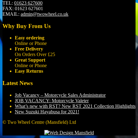
TEL:
01623 627600
FAX:
01623 627601
EMAIL:
admin@twowheel.co.uk
Why Buy From Us
Easy ordering
Online or Phone
Free Delivery
On Orders Over £25
Great Support
Online or Phone
Easy Returns
Latest News
Job Vacancy – Motorcycle Sales Administrator
JOB VACANCY: Motorcycle Valeter
What’s new with RST? New RST 2021 Collection Highlights
New Suzuki Hayabusa for 2021!
© Two Wheel Centre (Mansfield) Ltd