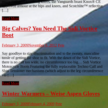
entire nation of knocking knees, the Vanguards boast Knox® CE
approved armour at the hips and knees, and Scotchlite™ reflective
[…]
Read More
Big Calves? You Need The Sidi Vortice
Boot
February 3, 2009
November 6, 2012
Pete
Say goodbye to size discrimination and to the sweaty, masculine
tussle of getting the shoe to fit. With the dawn of the Sidi Vortice,
there is no calf too wide, no circumference too big… Sidi Vortice
Motorcycle Boots Featuring the fully replaceable Techno Calf and
Shin Tensioner mechanisms (which adjust to the leg circumference
via […]
Read More
Winter Warmers – Weise Aspen Gloves
February 3, 2009
February 4, 2009
Pete