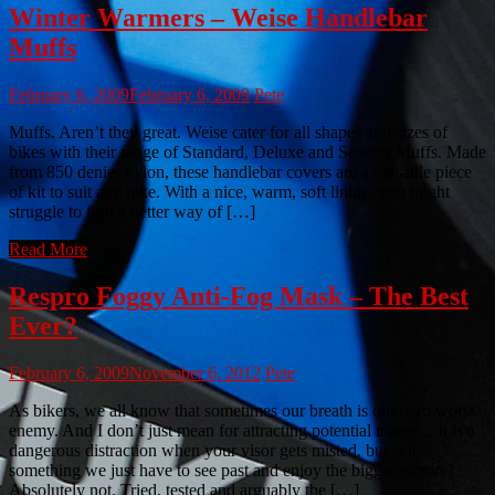
Winter Warmers – Weise Handlebar
Muffs
February 6, 2009
February 6, 2009
Pete
Muffs. Aren’t they great. Weise cater for all shapes and sizes of
bikes with their range of Standard, Deluxe and Scooter Muffs. Made
from 850 denier nylon, these handlebar covers are a versatile piece
of kit to suit any bike. With a nice, warm, soft lining, you might
struggle to find a better way of […]
Read More
Respro Foggy Anti-Fog Mask – The Best
Ever?
February 6, 2009
November 6, 2012
Pete
As bikers, we all know that sometimes our breath is our own worst
enemy. And I don’t just mean for attracting potential mates… It is a
dangerous distraction when your visor gets misted, but is it
something we just have to see past and enjoy the bigger picture?
Absolutely not. Tried, tested and arguably the […]