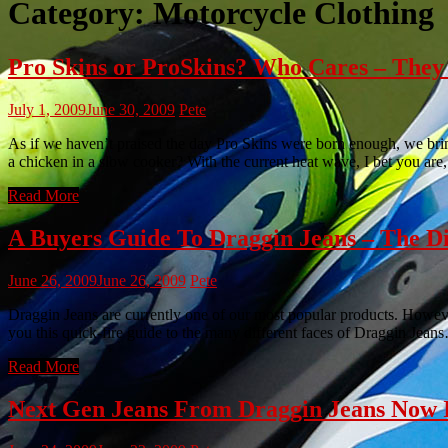
Category:
Motorcycle Clothing
Pro Skins or ProSkins? Who Cares – They 
July 1, 2009
June 30, 2009
Pete
As if we haven’t praised the day Pro Skins were born enough, we bring
a chicken in a slow cooker? With the current heat wave, I bet you are
Read More
A Buyers Guide To Draggin Jeans – The Dif
June 26, 2009
June 26, 2009
Pete
Draggin Jeans are currently one of our most popular products. However,
you this quick-fire guide to the many different faces of Draggin Jea
Read More
Next Gen Jeans From Draggin Jeans Now I