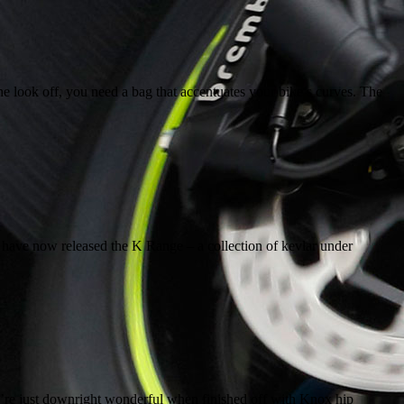
he look off, you need a bag that accentuates your bike’s curves. The
n have now released the K Range – a collection of kevlar under
y’re just downright wonderful when finished off with Knox hip