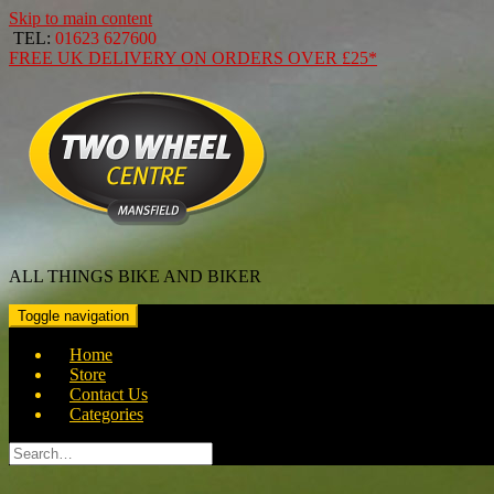
Skip to main content
TEL:
01623 627600
FREE
UK DELIVERY ON ORDERS OVER
£25*
ALL THINGS BIKE AND BIKER
Toggle navigation
Home
Store
Contact Us
Categories
Search
for: