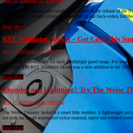
June 24, 2009
June 22, 2009
Pete
Phew! Draggin Jeans were caught off guard with the release of the Ne
biking jeans. A couple of months later with all our back-orders fulfil
Read More
RST Ventilator Jacket – Get Cool This S
June 19, 2009
June 19, 2009
Pete
RST. Such a modest title for such a strikingly good range. For years 
everyone. The RST Ventilator Jacket was a new addition to the 2009 
Read More
Thunder and Lightning? Try The Weise Th
June 17, 2009
June 15, 2009
Pete
The Weise Thunder Jacket is a smart little number. A lightweight yet su
not with the tough waterproof nylon material, taped and welded seams
Read More