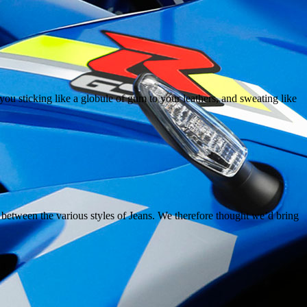
ou sticking like a globule of gum to your leathers, and sweating like
s between the various styles of Jeans. We therefore thought we’d bring