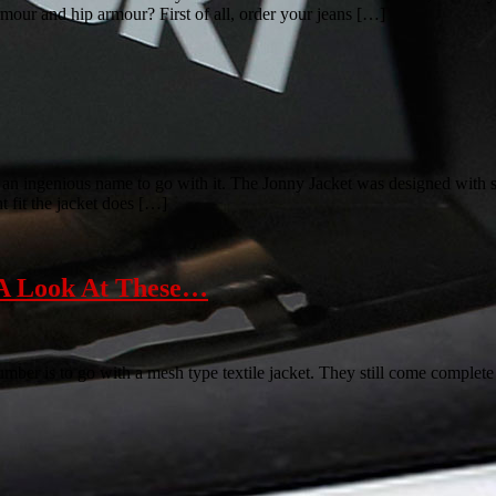
our and hip armour? First of all, order your jeans […]
an ingenious name to go with it. The Jonny Jacket was designed with su
t fit the jacket does […]
A Look At These…
cumber is to go with a mesh type textile jacket. They still come complet