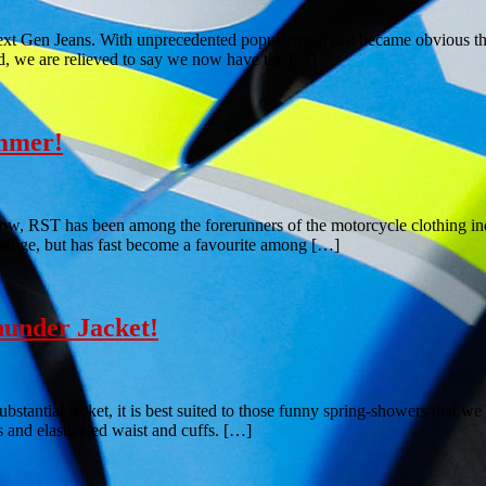
xt Gen Jeans. With unprecedented popularity, it fast became obvious th
led, we are relieved to say we now have the […]
ummer!
now, RST has been among the forerunners of the motorcycle clothing indu
range, but has fast become a favourite among […]
under Jacket!
bstantial jacket, it is best suited to those funny spring-showers that w
 and elasticated waist and cuffs. […]