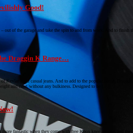
vilishly Good!
 – out of the garage and take the spin to and from work. And to finish t
 The Draggin K Range…
 of Kevlar lined casual jeans. And to add to the popular range, Draggi
weight and cool, without any bulkiness. Designed to be […]
Now!
ven more fantastic when they come with free Knox knee armour, and the