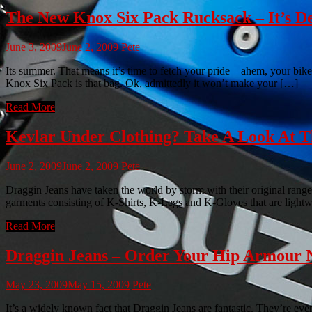
The New Knox Six Pack Rucksack – It’s De
June 3, 2009
June 2, 2009
Pete
Its summer. That means it’s time to fetch your pride – ahem, your bike
Knox Six Pack is that bag. Ok, admittedly it won’t make your […]
Read More
Kevlar Under Clothing? Take A Look At
June 2, 2009
June 2, 2009
Pete
Draggin Jeans have taken the world by storm with their original range
garments consisting of K-Shirts, K-Legs and K-Gloves that are light
Read More
Draggin Jeans – Order Your Hip Armour 
May 23, 2009
May 15, 2009
Pete
It’s a widely known fact that Draggin Jeans are fantastic. They’re e