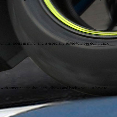
mmer riders in mind, and is especially suited to those doing track
e with armour at the shoulders, elbows and back – you just have to