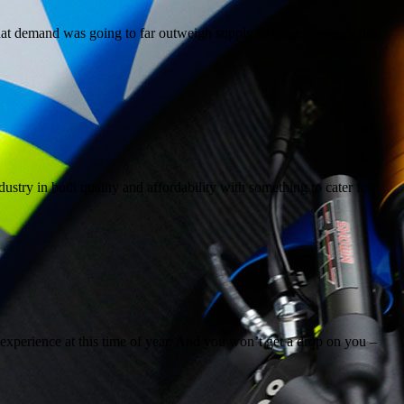
at demand was going to far outweigh supply of these seriously hot
stry in both quality and affordability with something to cater for
e experience at this time of year. And you won’t get a drop on you –