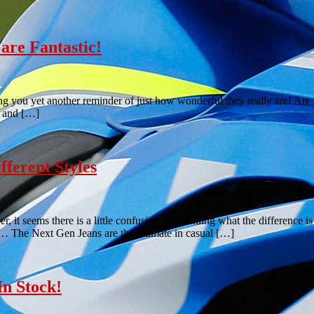
are Fantastic!
 you yet another reminder of just how wonderful they really are! Are y
, and […]
ferent Styles
 it seems there is a little confusion surrounding what the difference i
ns… The Next Gen Jeans are the ultimate in casual […]
n Stock!