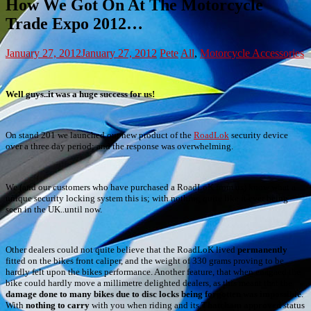
How We Got On At The Motorcycle
Trade Expo 2012…
January 27, 2012
January 27, 2012
Pete
All
,
Motorcycle Accessories
Well guys..it was a huge success for us!
On stand 201 we launched our new product of the
RoadLok
security device
over a three day period; and the response was overwhelming.
We (and our customers who have purchased a RoadLoK from us) know what a
unique security locking system this is; with nothing quite like it ever being
seen in the UK..until now.
Other dealers could not quite believe that the RoadLoK lived
permanently
fitted on the bikes front caliper, and the weight of 330 grams proving to be
hardly felt upon the bikes performance. Another feature, that when enagaed the
bike could hardly move a millimetre delighted dealers, as this meant that the
damage done to many bikes due to disc locks being forgotten was impossible
.
With
nothing to carry
with you when riding and its
Thatcham approved
status