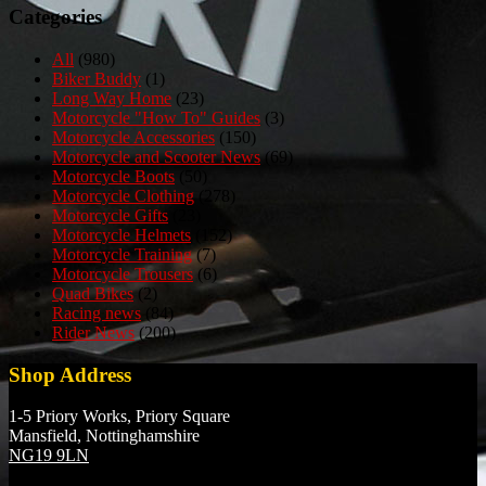
Categories
All
(980)
Biker Buddy
(1)
Long Way Home
(23)
Motorcycle "How To" Guides
(3)
Motorcycle Accessories
(150)
Motorcycle and Scooter News
(69)
Motorcycle Boots
(50)
Motorcycle Clothing
(278)
Motorcycle Gifts
(23)
Motorcycle Helmets
(152)
Motorcycle Training
(7)
Motorcycle Trousers
(6)
Quad Bikes
(2)
Racing news
(84)
Rider News
(200)
Shop Address
1-5 Priory Works, Priory Square
Mansfield, Nottinghamshire
NG19 9LN