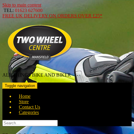
Skip to main content
TEL:
01623 627600
FREE
UK DELIVERY ON ORDERS OVER
£25*
ALL THINGS BIKE AND BIKER
Toggle navigation
Home
Store
Contact Us
Categories
Search
for: