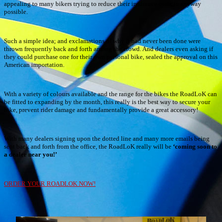
appealing to many bikers trying to reduce their insurance costs in anyway
possible.
Such a simple idea; and exclamations of why it had never been done were
thrown frequently back and forth among the crowd. And dealers even asking if
they could purchase one for their own personal bike, sealed the approval on this
American importation.
With a variety of colours available and the range for the bikes the RoadLoK can
be fitted to expanding by the month, this really is the best way to secure your
bike, prevent rider damage and fundamentally provide a great accessory!
With many dealers signing upon the dotted line and many more emails being
sent back and forth from the office, the RoadLoK really will be
‘coming soon to
a dealer near you!’
ORDER YOUR ROADLOK NOW!