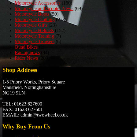
Motorcycle Accessories
(150)
Motorcycle and Scooter News
(69)
Motorcycle Boots
(50)
Motorcycle Clothing
(278)
Motorcycle Gifts
(23)
Motorcycle Helmets
(152)
Motorcycle Training
(7)
Motorcycle Trousers
(6)
Quad Bikes
(2)
Racing news
(84)
Rider News
(200)
Shop Address
1-5 Priory Works, Priory Square
Mansfield, Nottinghamshire
NG19 9LN
TEL:
01623 627600
FAX:
01623 627601
EMAIL:
admin@twowheel.co.uk
Why Buy From Us