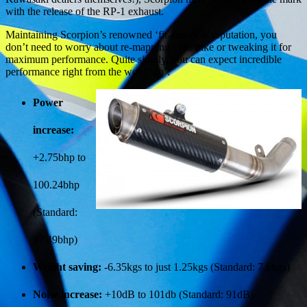
with the release of the RP-1 exhaust.
Maintaining Scorpion’s renowned ‘fit-and-ride’ reputation, you
don’t need to worry about re-mapping your bike or tweaking it for
maximum performance. Quite simply, you can expect incredible
performance right from the word ‘go’:
Power
increase:
+2.75bhp to
100.24bhp
(Standard:
97.49bhp)
Weight saving:
-6.35kgs to just 1.25kgs (Standard: 7.6kgs)
Noise increase:
+10dB to 101db (Standard: 91dB)