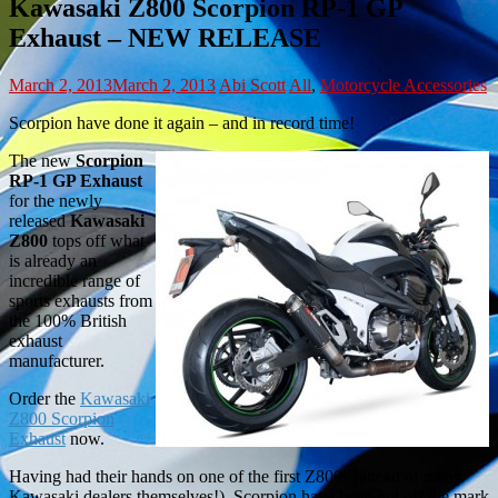
Kawasaki Z800 Scorpion RP-1 GP
Exhaust – NEW RELEASE
March 2, 2013
March 2, 2013
Abi Scott
All
,
Motorcycle Accessories
Scorpion have done it again – and in record time!
The new
Scorpion
RP-1 GP Exhaust
for the newly
released
Kawasaki
Z800
tops off what
is already an
incredible range of
sports exhausts from
the 100% British
exhaust
manufacturer.
Order the
Kawasaki
Z800 Scorpion
Exhaust
now.
Having had their hands on one of the first Z800s (ahead of many
Kawasaki dealers themselves!), Scorpion have been hot off the mark