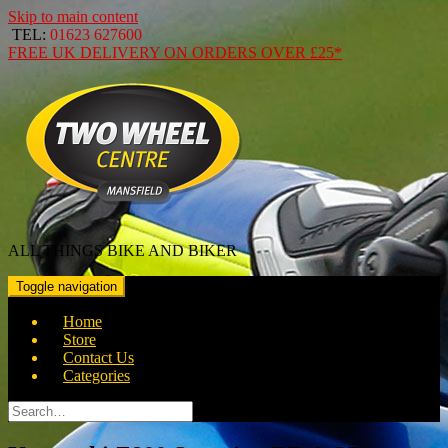
Skip to main content
TEL:
01623 627600
FREE
UK DELIVERY ON ORDERS OVER
£25*
ALL THINGS BIKE AND BIKER
Toggle navigation
Home
Store
Contact Us
Categories
Search
for: