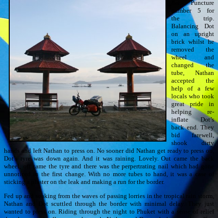
flat. Puncture
number 5 for
the trip.
Balancing Dot
on an upright
brick whilst he
removed the
wheel and
changed the
tube, Nathan
accepted the
help of a few
locals who took
great pride in
helping re-
inflate Dot’s
back end. They
bid farewell,
shook dirty
hands and left Nathan to press on. No sooner did Nathan get ready to press on,
Dot’s tyre was down again. And it was raining. Lovely. Out came the back
wheel, off came the tyre and there was the perpertrating nail which had gone
unnoticed in the first change. With no more tubes to hand, it was a case of
sticking a plaster on the leak and making a run for the border.
Fed up and soaking from the waves of passing lorries in the tropical rain storm,
Nathan and Dot scuttled through the border with minimal delay. They just
wanted to press on. Riding through the night to Phuket with a sense of relief