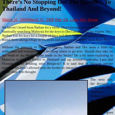
There’s No Stopping Dot The Honda – To
Thailand And Beyond!
March 31, 2009
March 31, 2009
Pete
All
,
Long Way Home
We haven’t heard from Nathan for a while. That’s because he has been
frantically searching Malaysia for the keys to Dot’s heart – and her engine. Yes,
Nathan lost his keys for a couple of days and then, even more unbelievably,
found them taking refuge in his socks and pants on the hostel room floor. Nice.
Without the pressure of Visa expirations, Nathan and Dot seem a little bit
undecided and unhurried as to deciding where to go next. Should they take on
the roads to the North, or the roads to the South? Do a bit more exploring in
Malaysia or hop the border to Thailand and zip around Cambodia, Laos and
Vietnam before heading onto Bangkok? It is said that in Vietnam private
motorcycles aren’t allowed past the border so smuggling Dot in might be a little
harder than first thought.
The next day,
the decision is
made and off to
Thailand
Nathan and Dot
go…but they
don’t get far
before Dot’s
back tyre goes