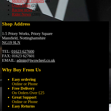
Motorcycle Trousers
(6)
Quad Bikes
(2)
Racing news
(84)
Rider News
(200)
Shop Address
1-5 Priory Works, Priory Square
Mansfield, Nottinghamshire
NG19 9LN
TEL:
01623 627600
FAX:
01623 627601
EMAIL:
admin@twowheel.co.uk
Why Buy From Us
Easy ordering
Online or Phone
Free Delivery
On Orders Over £25
Great Support
Online or Phone
Easy Returns