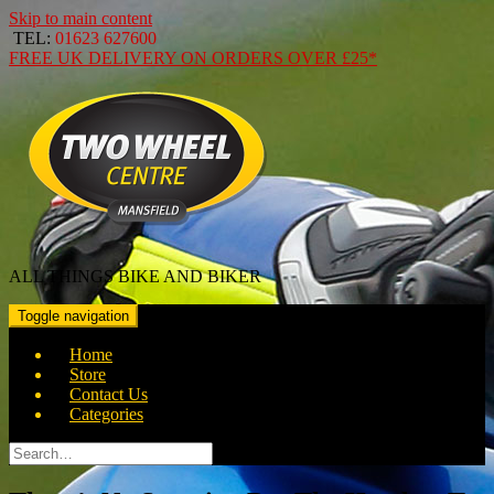
Skip to main content
TEL:
01623 627600
FREE
UK DELIVERY ON ORDERS OVER
£25*
ALL THINGS BIKE AND BIKER
Toggle navigation
Home
Store
Contact Us
Categories
Search
for: