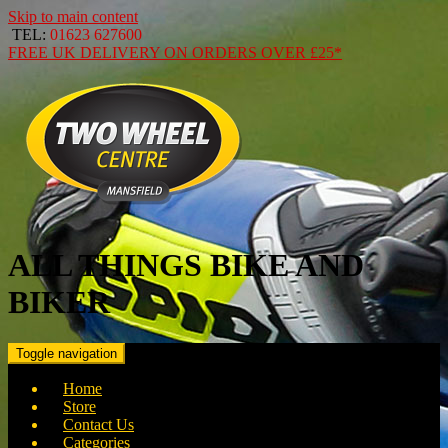
Skip to main content
TEL:
01623 627600
FREE
UK DELIVERY ON ORDERS OVER
£25*
ALL THINGS BIKE AND
BIKER
Toggle navigation
Home
Store
Contact Us
Categories