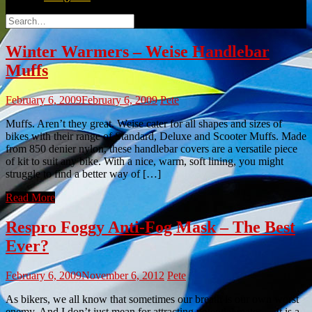
Search
for:
Winter Warmers – Weise Handlebar
Muffs
February 6, 2009
February 6, 2009
Pete
Muffs. Aren’t they great. Weise cater for all shapes and sizes of
bikes with their range of Standard, Deluxe and Scooter Muffs. Made
from 850 denier nylon, these handlebar covers are a versatile piece
of kit to suit any bike. With a nice, warm, soft lining, you might
struggle to find a better way of […]
Read More
Respro Foggy Anti-Fog Mask – The Best
Ever?
February 6, 2009
November 6, 2012
Pete
As bikers, we all know that sometimes our breath is our own worst
enemy. And I don’t just mean for attracting potential mates… It is a