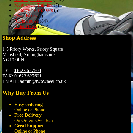
Motorcycle Training
(7)
Motorcycle Trousers
(6)
Quad Bikes
(2)
Racing news
(84)
Rider News
(200)
Shop Address
1-5 Priory Works, Priory Square
Mansfield, Nottinghamshire
NG19 9LN
TEL:
01623 627600
FAX:
01623 627601
EMAIL:
admin@twowheel.co.uk
Why Buy From Us
Easy ordering
Online or Phone
Free Delivery
On Orders Over £25
Great Support
Online or Phone