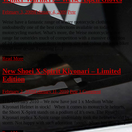
February 3, 2009
February 4, 2009
Pete
Weise have a fantastic range of winter motorcycle clothing –
undoubtedly one of the best collections available on today’s
motorcycling market. What’s more, the Weise motorcycle glove
range far outstrides much of competition with a massive collection
of 24 designs to choose from in every size and colour the keen biker
could ever desire. Featuring […]
Read More
New Shoei X-Spirit Kiyonari – Limited
Edition
February 2, 2009
February 11, 2010
Pete
1 Comment
11th February 2010 – We now have just 1 x Medium White
Kiyonari Helmet in stock! When it comes to motorcycle helmets,
the Shoei X-Spirit stands on a podium of it’s own. The Ryuichi
Kiyonari replica X-Spirit range undeniably took the helmet world by
storm. Not happy with such adoration though, Shoei has now […]