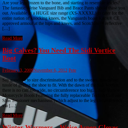
Are your legs frozen to the bone, and starting to resemble icicles?
The fantastic Weise Vanguard Bib and Brace Pants should thaw you
out. Available in a HUGE size range (XS-XXXXL) to cater for the
entire nation of knocking knees, the Vanguards boast Knox® CE
approved armour at the hips and knees, and Scotchlite™ reflective
[…]
Read More
Big Calves? You Need The Sidi Vortice
Boot
February 3, 2009
November 6, 2012
Pete
Say goodbye to size discrimination and to the sweaty, masculine
tussle of getting the shoe to fit. With the dawn of the Sidi Vortice,
there is no calf too wide, no circumference too big… Sidi Vortice
Motorcycle Boots Featuring the fully replaceable Techno Calf and
Shin Tensioner mechanisms (which adjust to the leg circumference
via […]
Read More
Winter Warmers – Weise Aspen Gloves