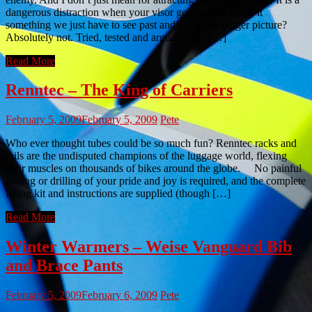
dangerous distraction when your visor gets misted, but is it
something we just have to see past and enjoy the bigger picture?
Absolutely not. Tried, tested and arguably the […]
Read More
Renntec – The King of Carriers
February 5, 2009
February 5, 2009
Pete
Who ever thought tubes could be so much fun? Renntec racks and
rails are the undisputed champions of the luggage world, flexing
their muscles on thousands of bikes around the globe. No painful
cutting or drilling of your pride and joy is required, and the complete
fitting kit and instructions are supplied (though […]
Read More
Winter Warmers – Weise Vanguard Bib
and Brace Pants
February 5, 2009
February 6, 2009
Pete