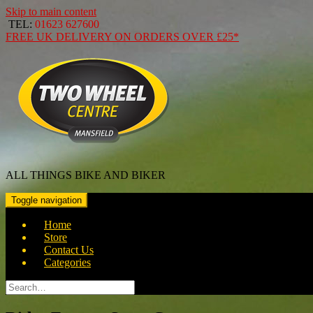
Skip to main content
TEL:
01623 627600
FREE
UK DELIVERY ON ORDERS OVER
£25*
ALL THINGS BIKE AND BIKER
Toggle navigation
Home
Store
Contact Us
Categories
Search
for: