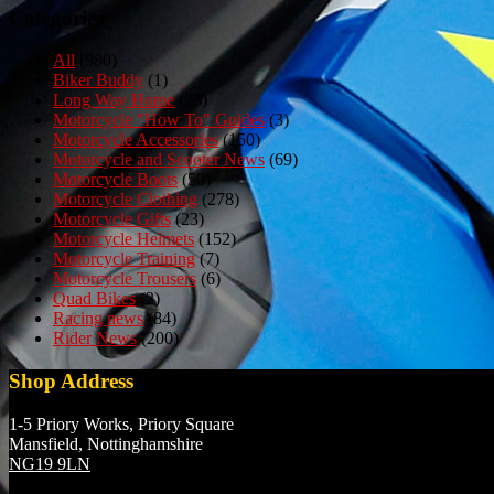
Categories
All
(980)
Biker Buddy
(1)
Long Way Home
(23)
Motorcycle "How To" Guides
(3)
Motorcycle Accessories
(150)
Motorcycle and Scooter News
(69)
Motorcycle Boots
(50)
Motorcycle Clothing
(278)
Motorcycle Gifts
(23)
Motorcycle Helmets
(152)
Motorcycle Training
(7)
Motorcycle Trousers
(6)
Quad Bikes
(2)
Racing news
(84)
Rider News
(200)
Shop Address
1-5 Priory Works, Priory Square
Mansfield, Nottinghamshire
NG19 9LN