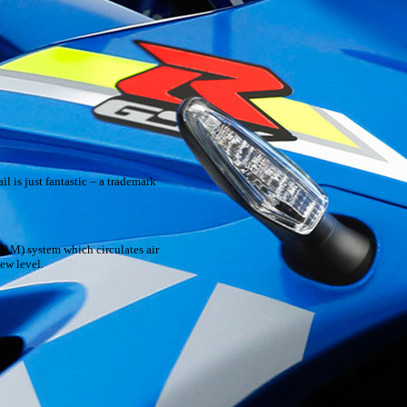
l is just fantastic – a trademark
PAM) system which circulates air
ew level.