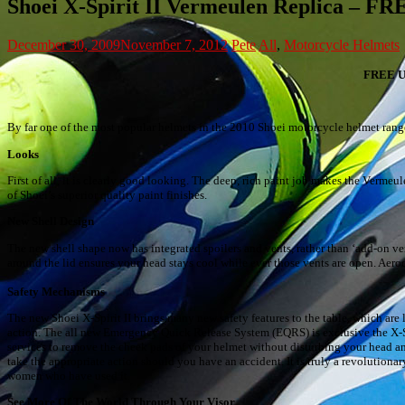
Shoei X-Spirit II Vermeulen Replica
December 30, 2009
November 7, 2012
Pete
All
,
Motorcycle Helmets
FREE 
By far one of the most popular helmets in the 2010 Shoei motorcycle helmet rang
Looks
First of all, it is clearly good looking. The deep, rich paint job makes the Vermeul
of Shoei’s superior quality paint finishes.
New Shell Design
The new shell shape now has integrated spoilers and vents, rather than ‘add-on 
around the lid ensures your head stays cool while ever those vents are open. Aero
Safety Mechanisms
The new Shoei X-Spirit II brings many new safety features to the table, which are
action. The all new Emergency Quick Release System (EQRS) is exclusive the X-S
services to remove the cheek pads of your helmet without disturbing your head a
take the appropriate action should you have an accident. It is truly a revolution
women who have used it.
See More Of The World Through Your Visor