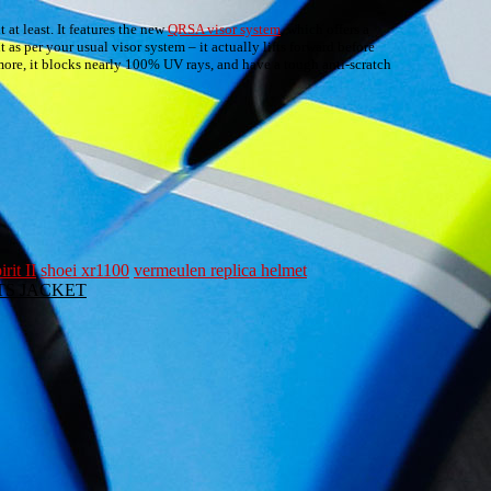
 at least. It features the new
QRSA visor system
, which offers a
 as per your usual visor system – it actually lifts forward before
more, it blocks nearly 100% UV rays, and have a tough anti-scratch
rit II
shoei xr1100
vermeulen replica helmet
ORTS JACKET