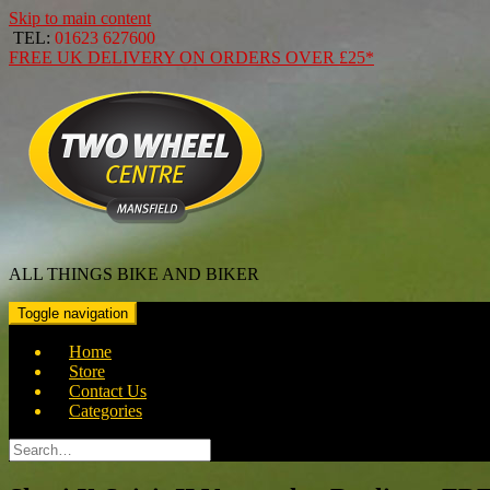
Skip to main content
TEL:
01623 627600
FREE
UK DELIVERY ON ORDERS OVER
£25*
ALL THINGS BIKE AND BIKER
Toggle navigation
Home
Store
Contact Us
Categories
Search
for: