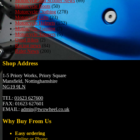
Motorcycle and Scooter News
(69)
Motorcycle Boots
(50)
Motorcycle Clothing
(278)
Motorcycle Gifts
(23)
Motorcycle Helmets
(152)
Motorcycle Training
(7)
Motorcycle Trousers
(6)
Quad Bikes
(2)
Racing news
(84)
Rider News
(200)
Shop Address
1-5 Priory Works, Priory Square
Mansfield, Nottinghamshire
NG19 9LN
TEL:
01623 627600
FAX:
01623 627601
EMAIL:
admin@twowheel.co.uk
Why Buy From Us
Easy ordering
Online or Phone