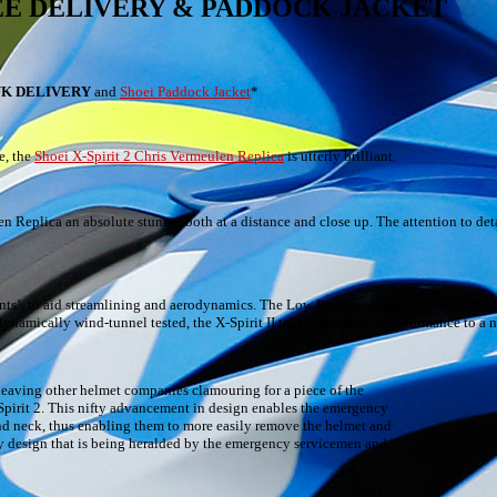
 – FREE DELIVERY & PADDOCK JACKET
UK DELIVERY
and
Shoei Paddock Jacket
*
e, the
Shoei X-Spirit 2 Chris Vermeulen Replica
is utterly brilliant.
en Replica an absolute stunner both at a distance and close up. The attention to detai
vents’, to aid streamlining and aerodynamics. The Low Pressure Air Management (Lo
dynamically wind-tunnel tested, the X-Spirit II takes streamlined performance to a n
 leaving other helmet companies clamouring for a piece of the
pirit 2. This nifty advancement in design enables the emergency
nd neck, thus enabling them to more easily remove the helmet and
ary design that is being heralded by the emergency servicemen and