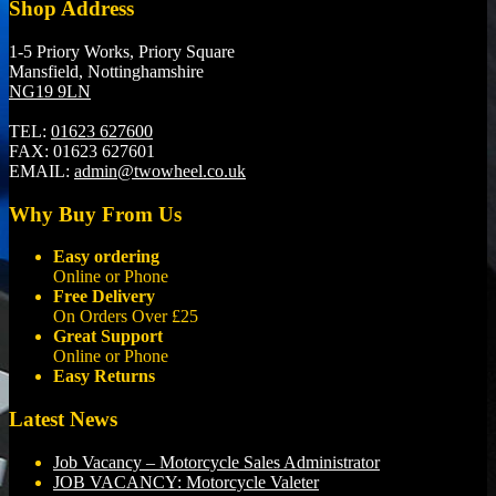
Shop Address
1-5 Priory Works, Priory Square
Mansfield, Nottinghamshire
NG19 9LN
TEL:
01623 627600
FAX:
01623 627601
EMAIL:
admin@twowheel.co.uk
Why Buy From Us
Easy ordering
Online or Phone
Free Delivery
On Orders Over £25
Great Support
Online or Phone
Easy Returns
Latest News
Job Vacancy – Motorcycle Sales Administrator
JOB VACANCY: Motorcycle Valeter