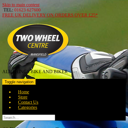
Skip to main content
TEL:
01623 627600
FREE
UK DELIVERY ON ORDERS OVER
£25*
ALL THINGS BIKE AND BIKER
Toggle navigation
Home
Store
Contact Us
Categories
Search
for: