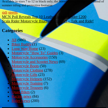
Available in sizes 7 to 12 in black only, the Streetburners are a perfect blend of
summer riding and protective footwear.
sidi
streets
Post
MCN Poll Reveals Top 10 Leather Jackets Under £200
Scala Rider Motorcycle Bluetooth Headset – Talk and Ride!
navigation
Categories
All
(980)
Biker Buddy
(1)
Long Way Home
(23)
Motorcycle "How To" Guides
(3)
Motorcycle Accessories
(150)
Motorcycle and Scooter News
(69)
Motorcycle Boots
(50)
Motorcycle Clothing
(278)
Motorcycle Gifts
(23)
Motorcycle Helmets
(152)
Motorcycle Training
(7)
Motorcycle Trousers
(6)
Quad Bikes
(2)
Racing news
(84)
Rider News
(200)