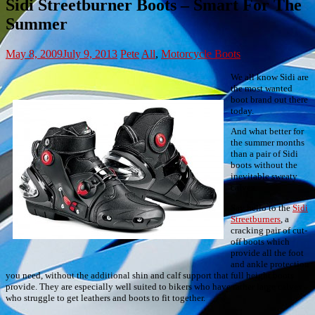
Sidi Streetburner Boots – Smart For The
Summer
May 8, 2009
July 9, 2013
Pete
All
,
Motorcycle Boots
We all know Sidi are
the most wanted
boot brand out there
today.
And what better for
the summer months
than a pair of Sidi
boots without the
inevitable sweaty
calves.
Say hello to the
Sidi
Streetburners
, a
cracking pair of cut-
off boots which
provide all the foot
and ankle protection
you need, without the additional shin and calf support that full height boots
provide. They are especially well suited to bikers who have rather large calves
who struggle to get leathers and boots to fit together.