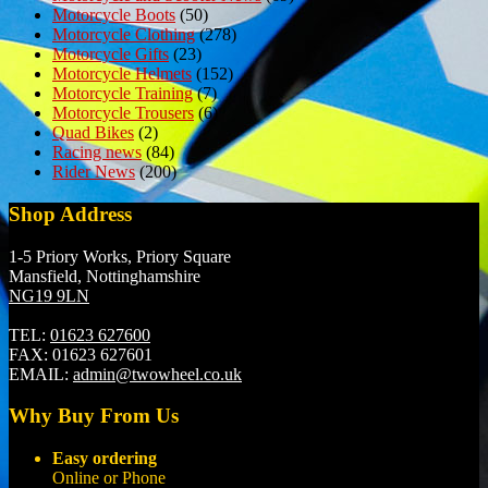
Motorcycle Boots
(50)
Motorcycle Clothing
(278)
Motorcycle Gifts
(23)
Motorcycle Helmets
(152)
Motorcycle Training
(7)
Motorcycle Trousers
(6)
Quad Bikes
(2)
Racing news
(84)
Rider News
(200)
Shop Address
1-5 Priory Works, Priory Square
Mansfield, Nottinghamshire
NG19 9LN
TEL:
01623 627600
FAX:
01623 627601
EMAIL:
admin@twowheel.co.uk
Why Buy From Us
Easy ordering
Online or Phone