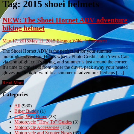
Tag:
2015 shoei helmets
NEW: The Shoei Hornet ADV adventure
biking helmet
May 17, 2015
May 11, 2015
Eleanor Wilde
1 Comment
The Shoei Hornet ADV is the perfect lid for your summer
motorbike adventure. Here’s why… Photo Credit: John Yavuz Can
via Compfight cc It’s spring, and summer is just around the corner.
It’s time to crawl out from under the duvet, pack away your heated
gloves and look forward to a summer of adventure. Perhaps […]
Read More
Categories
All
(980)
Biker Buddy
(1)
Long Way Home
(23)
Motorcycle "How To" Guides
(3)
Motorcycle Accessories
(150)
Motorcycle and Scooter News
(69)