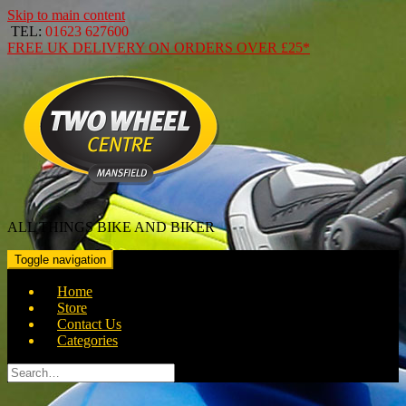
Skip to main content
TEL:
01623 627600
FREE
UK DELIVERY ON ORDERS OVER
£25*
ALL THINGS BIKE AND BIKER
Toggle navigation
Home
Store
Contact Us
Categories
Search
for: