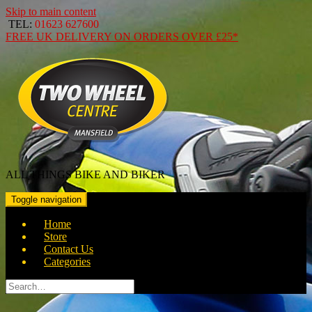
Skip to main content
TEL:
01623 627600
FREE
UK DELIVERY ON ORDERS OVER
£25*
ALL THINGS BIKE AND BIKER
Toggle navigation
Home
Store
Contact Us
Categories
Search
for: