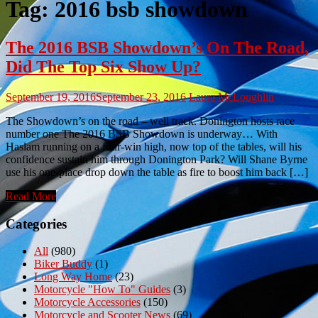
Tag:
2016 bsb showdown
The 2016 BSB Showdown’s On The Road,
Did The Top Six Show Up?
September 19, 2016
September 23, 2016
Laura McLoughlin
The Showdown’s on the road – well track. Donington hosts race
number one The 2016 BSB Showdown is underway… With
Haslam running on a four-win high, now top of the tables, will his
confidence sustain him through Donington Park? Will Shane Byrne
use his one-place drop down the table as fire to boost him back […]
Read More
Categories
All
(980)
Biker Buddy
(1)
Long Way Home
(23)
Motorcycle "How To" Guides
(3)
Motorcycle Accessories
(150)
Motorcycle and Scooter News
(69)