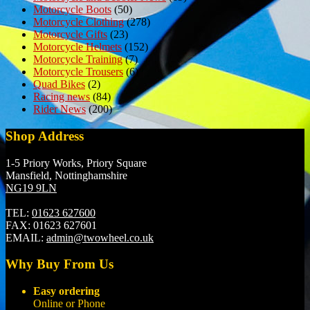
Motorcycle Boots
(50)
Motorcycle Clothing
(278)
Motorcycle Gifts
(23)
Motorcycle Helmets
(152)
Motorcycle Training
(7)
Motorcycle Trousers
(6)
Quad Bikes
(2)
Racing news
(84)
Rider News
(200)
Shop Address
1-5 Priory Works, Priory Square
Mansfield, Nottinghamshire
NG19 9LN
TEL:
01623 627600
FAX:
01623 627601
EMAIL:
admin@twowheel.co.uk
Why Buy From Us
Easy ordering
Online or Phone