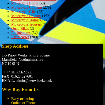
Motorcycle Boots
(50)
Motorcycle Clothing
(278)
Motorcycle Gifts
(23)
Motorcycle Helmets
(152)
Motorcycle Training
(7)
Motorcycle Trousers
(6)
Quad Bikes
(2)
Racing news
(84)
Rider News
(200)
Shop Address
1-5 Priory Works, Priory Square
Mansfield, Nottinghamshire
NG19 9LN
TEL:
01623 627600
FAX:
01623 627601
EMAIL:
admin@twowheel.co.uk
Why Buy From Us
Easy ordering
Online or Phone