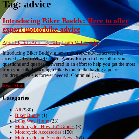
Tag:
advice
Introducing Biker Buddy: Here to offer
expert motorbike advice
April 10, 2015
April 13, 2015
Laura McLoughlin
Introducing Biker Buddy, a new motorbike advice service has
arrived at Two Wheel Centre. A way for you to have all of your
questions and queries answered in an effort to help you get the most
from your bike! Owning a bike is much like having a pet or
children, advice is forever needed! Continual […]
Read More
Categories
All
(980)
Biker Buddy
(1)
Long Way Home
(23)
Motorcycle "How To" Guides
(3)
Motorcycle Accessories
(150)
Motorcycle and Scooter News
(69)