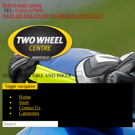
Skip to main content
TEL:
01623 627600
FREE
UK DELIVERY ON ORDERS OVER
£25*
ALL THINGS BIKE AND BIKER
Toggle navigation
Home
Store
Contact Us
Categories
Search
for: