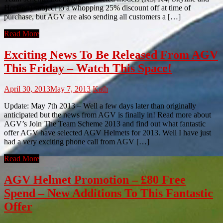
Horizon) subject to a whopping 25% discount off at time of
purchase, but AGV are also sending all customers a […]
Read More
Exciting News To Be Released From AGV
This Friday – Watch This Space!
April 30, 2013
May 7, 2013
Kath
Update: May 7th 2013 – Well a few days later than originally
anticipated but the news from AGV is finally in! Read more about
AGV’s Join The Team Scheme 2013 and find out what fantastic
offer AGV have selected AGV Helmets for 2013. Well I have just
had a very exciting phone call from AGV […]
Read More
AGV Helmet Promotion – £80 Free
Spend – New Additions To This Fantastic
Offer