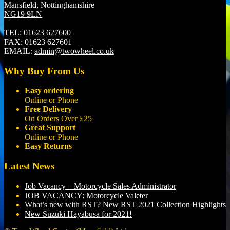
Mansfield, Nottinghamshire
NG19 9LN
TEL:
01623 627600
FAX:
01623 627601
EMAIL:
admin@twowheel.co.uk
Why Buy From Us
Easy ordering
Online or Phone
Free Delivery
On Orders Over £25
Great Support
Online or Phone
Easy Returns
Latest News
Job Vacancy – Motorcycle Sales Administrator
JOB VACANCY: Motorcycle Valeter
What’s new with RST? New RST 2021 Collection Highlights
New Suzuki Hayabusa for 2021!