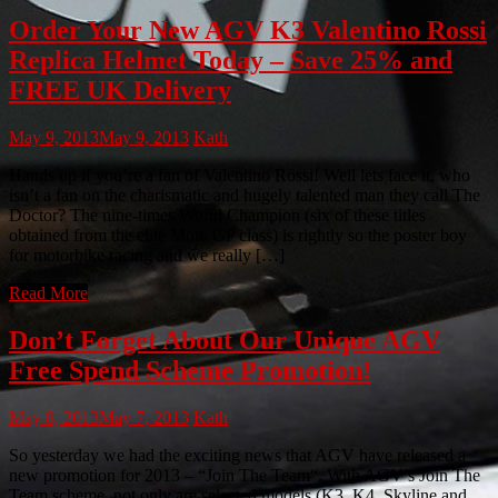
Order Your New AGV K3 Valentino Rossi
Replica Helmet Today – Save 25% and
FREE UK Delivery
May 9, 2013
May 9, 2013
Kath
Hands up if you’re a fan of Valentino Rossi! Well lets face it, who
isn’t a fan on the charismatic and hugely talented man they call The
Doctor? The nine-times World Champion (six of these titles
obtained from the elite Moto GP class) is rightly so the poster boy
for motorbike racing and we really […]
Read More
Don’t Forget About Our Unique AGV
Free Spend Scheme Promotion!
May 8, 2013
May 7, 2013
Kath
So yesterday we had the exciting news that AGV have released a
new promotion for 2013 – “Join The Team“. With AGV’s Join The
Team scheme, not only are selected models (K3, K4, Skyline and