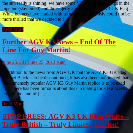
the sun really is shining, we have some VERY exciting things in the
pipeline (stay tuned) and the eagerly anticipated AGV K3 UK Flag
White helmets have landed with us today. We seriously could not be
more thrilled that we decided to […]
Read More
Further AGV K3 News – End Of The
Line For Guy Martin!
June 25, 2013
June 25, 2013
Kath
In addition to the news from AGV UK that the AGV K3 UK Flag
Helmet Black is to be discontinued, it has also been announced that
the immensely popular AGV K3 Guy Martin replica is to be axed
too. There has been rumours about this circulating for a few weeks
now in the land of […]
Read More
STOP PRESS: AGV K3 UK Flag White –
Truly British – Truly Limited Edition!