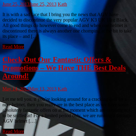
June 25, 2013
June 25, 2013
Kath
It is with a sad face that I bring you the news that AGV have
decided to discontinue the very popular AGV K3 UK Flag Black.
All good things do however come to end and when one helmet is
discontinued there is always another one chomping at the bit to take
its place – and […]
Read More
Check Out Our Fantastic Offers &
Promotions – We Have THE Best Deals
Around!
May 14, 2013
May 13, 2013
Kath
Let me tell you, if you’re looking around for a cracking deal on a
new helmet, then you really are in the best place as we have some
absolutely fantastic offers on at the moment which are certainly not
to be sniffed at! For a limited period only, we are running a fantastic
AGV helmet […]
Read More