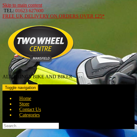
Skip to main content
TEL:
01623 627600
FREE
UK DELIVERY ON ORDERS OVER
£25*
ALL THINGS BIKE AND BIKER
Toggle navigation
Home
Store
Contact Us
Categories
Search
for: