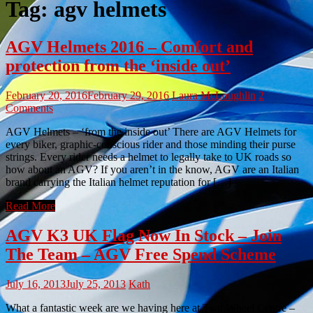
Tag:
agv helmets
AGV Helmets 2016 – Comfort and
protection from the ‘inside out’
February 20, 2016
February 29, 2016
Laura McLoughlin
2
Comments
AGV Helmets – ‘from the inside out’ There are AGV Helmets for
every biker, graphic-conscious rider and those minding their purse
strings. Every rider needs a helmet to legally take to UK roads so
how about an AGV? If you aren’t in the know, AGV are an Italian
brand carrying the Italian helmet reputation for […]
Read More
AGV K3 UK Flag Now In Stock – Join
The Team – AGV Free Spend Scheme
July 16, 2013
July 25, 2013
Kath
What a fantastic week are we having here at Two Wheel Centre –