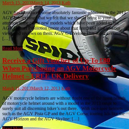
March 15, 2013
March 14, 2013
Kath
AGV has introduced some absolutely fantastic additions to the 2013
AGV helmet range that we felt that we should bring to your
attention some of the new models which have been added to our
AGV Helmet Promotion (more about that later) and give you our
views and reviews on them. AGV GT Veloce This super-versatile
[…]
Read More
Receive a Gift Voucher of Up To £80
When Purchasing an AGV Motorcycle
Helmet – FREE UK Delivery
March 11, 2013
March 12, 2013
Kath
AGV motorcycle helmets are without doubt one of the finest brands
of motorcycle helmet around with a model in the 2013 range to
surely suit all discerning biker’s out there. With race spec helmets
such as the AGV Pista GP and the AGV Corsa; touring lids like the
AGV Horizon and the AGV Skyline; […]
Read More