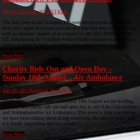
July 29, 2013
July 29, 2013
Kath
The busy bees in the Scorpion Exhausts development department
have once again been hard at work and this time they have come up
with an absolute stunner of an exhaust for the 2013 BMW R1200
GS. Introducing the Scorpion Serket Parallel exhaust available in a
choice of three finishes – stainless steel, satin titanium and […]
Read More
Charity Ride Out and Open Day –
Sunday 18th August – Air Ambulance
July 26, 2013
August 8, 2013
Kath
That’s right guys and gals, on Sunday 18th August we are holding
our very first charity ride out and open day in aid of the Lincolnshire
and Nottinghamshire Air Ambulance. This event is long overdue as
we have been talking about doing something like this for years, but
it is finally happening and we couldn’t […]
Read More