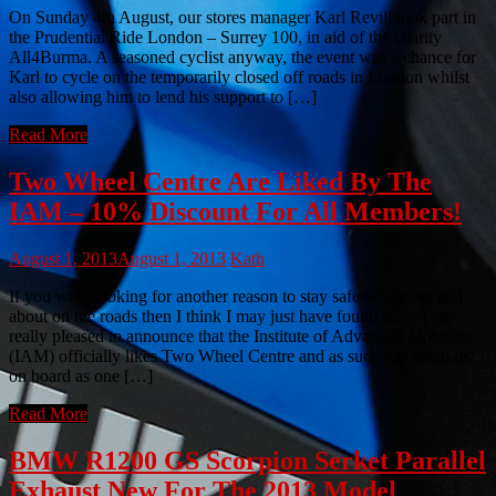
On Sunday 4th August, our stores manager Karl Revill took part in
the Prudential Ride London – Surrey 100, in aid of the charity
All4Burma. A seasoned cyclist anyway, the event was a chance for
Karl to cycle on the temporarily closed off roads in London whilst
also allowing him to lend his support to […]
Read More
Two Wheel Centre Are Liked By The
IAM – 10% Discount For All Members!
August 1, 2013
August 1, 2013
Kath
If you were looking for another reason to stay safe whilst out and
about on the roads then I think I may just have found it… I am
really pleased to announce that the Institute of Advanced Motorists
(IAM) officially likes Two Wheel Centre and as such has taken us
on board as one […]
Read More
BMW R1200 GS Scorpion Serket Parallel
Exhaust New For The 2013 Model