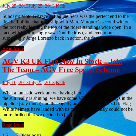
July 25, 2013
July 25, 2013
Kath
Sunday’s Moto GP race at Laguna Seca was the perfect end to the
first half of the championship with Marc Marquez’s second win on
the trot really leaving the top of the riders standings wide open. In a
race which surprisingly saw Dani Pedrosa, and even more
surprisingly Jorge Lorenzo back in action, the first […]
Read More
AGV K3 UK Flag Now In Stock – Join
The Team – AGV Free Spend Scheme
July 16, 2013
July 25, 2013
Kath
What a fantastic week are we having here at Two Wheel Centre –
the sun really is shining, we have some VERY exciting things in the
pipeline (stay tuned) and the eagerly anticipated AGV K3 UK Flag
White helmets have landed with us today. We seriously could not be
more thrilled that we decided to […]
Read More
1
2
…
5
Older posts