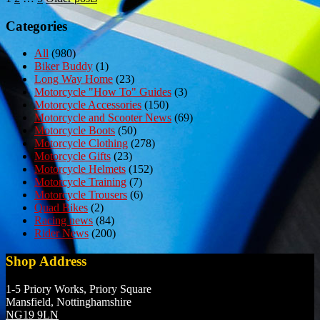
Posts
pagination
Categories
All
(980)
Biker Buddy
(1)
Long Way Home
(23)
Motorcycle "How To" Guides
(3)
Motorcycle Accessories
(150)
Motorcycle and Scooter News
(69)
Motorcycle Boots
(50)
Motorcycle Clothing
(278)
Motorcycle Gifts
(23)
Motorcycle Helmets
(152)
Motorcycle Training
(7)
Motorcycle Trousers
(6)
Quad Bikes
(2)
Racing news
(84)
Rider News
(200)
Shop Address
1-5 Priory Works, Priory Square
Mansfield, Nottinghamshire
NG19 9LN