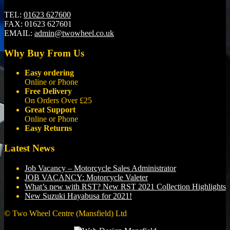
TEL:
01623 627600
FAX:
01623 627601
EMAIL:
admin@twowheel.co.uk
Why Buy From Us
Easy ordering
Online or Phone
Free Delivery
On Orders Over £25
Great Support
Online or Phone
Easy Returns
Latest News
Job Vacancy – Motorcycle Sales Administrator
JOB VACANCY: Motorcycle Valeter
What’s new with RST? New RST 2021 Collection Highlights
New Suzuki Hayabusa for 2021!
© Two Wheel Centre (Mansfield) Ltd