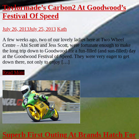
Taylormade’s Carbon2 At Goodwood’s
Festival Of Speed
July 26, 2013
July 25, 2013
Kath
A few weeks ago, two of our lovely ladies here at Two Wheel
Centre – Abi Scott and Jess Scott, were fortunate enough to make
the long trip down to Goodwood for a fun-filled (and sun-filled) day
at the Goodwood Festival of Speed. They were very eager to get
down there, not only to enjoy […]
Read More
Superb First Outing At Brands Hatch For