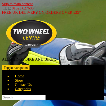
Skip to main content
TEL:
01623 627600
FREE
UK DELIVERY ON ORDERS OVER
£25*
ALL THINGS BIKE AND BIKER
Toggle navigation
Home
Store
Contact Us
Categories
Search
for: