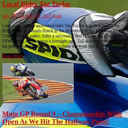
Local Rider Taz Taylor
July 25, 2013
July 25, 2013
Kath
Last weekend our sponsored rider Taz Taylor was in action at the
BSB round at Brands Hatch in the Monster Energy Motostar British
Championship series. After a successful first race for his new team
FPW racing at Snetterton a fortnight ago, Taz was keen to emulate
his performance and continue to show the team just […]
Read More
Moto GP Round 9 – Championship Wide
Open As We Hit The Halfway Point!