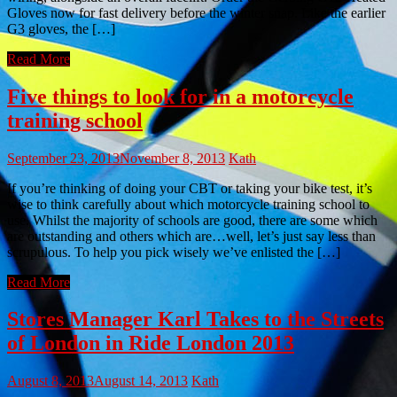
Gloves now for fast delivery before the winter snap. Like the earlier
G3 gloves, the […]
Read More
Five things to look for in a motorcycle
training school
September 23, 2013
November 8, 2013
Kath
If you’re thinking of doing your CBT or taking your bike test, it’s
wise to think carefully about which motorcycle training school to
use. Whilst the majority of schools are good, there are some which
are outstanding and others which are…well, let’s just say less than
scrupulous. To help you pick wisely we’ve enlisted the […]
Read More
Stores Manager Karl Takes to the Streets
of London in Ride London 2013
August 8, 2013
August 14, 2013
Kath