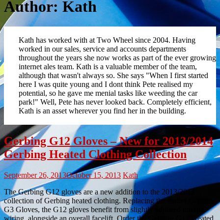
Author:
Kath
Kath has worked with at Two Wheel since 2004. Having
worked in our sales, service and accounts departments
throughout the years she now works as part of the ever growing
internet ales team. Kath is a valuable member of the team,
although that wasn't always so. She says "When I first started
here I was quite young and I dont think Pete realised my
potential, so he gave me menial tasks like weeding the car
park!" Well, Pete has never looked back. Completely efficient,
Kath is an asset wherever you find her in the building.
Gerbing G12 Gloves – New for 2013/2014
Gerbing Heated Clothing Collection
September 26, 2013
October 15, 2013
Kath
The Gerbing G12 gloves are a new addition to the 2013/2014
collection of Gerbing heated clothing. Replacing the earlier Gerbing
G3 Gloves, the G12 gloves benefit from slightly adjusted internal
wiring, alongside an overall facelift. Order the Gerbing G12 Heated