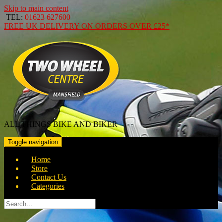
Skip to main content
TEL:
01623 627600
FREE
UK DELIVERY ON ORDERS OVER
£25*
ALL THINGS BIKE AND BIKER
Toggle navigation
Home
Store
Contact Us
Categories
Search
for: