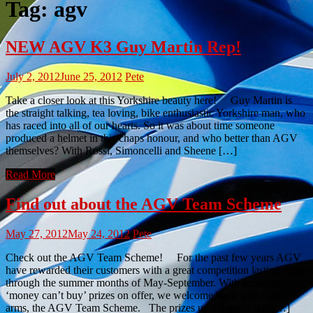
Tag:
agv
NEW AGV K3 Guy Martin Rep!
July 2, 2012
June 25, 2012
Pete
Take a closer look at this Yorkshire beauty here! Guy Martin is
the straight talking, tea loving, bike enthusiastic Yorkshire man, who
has raced into all of our hearts. So it was about time someone
produced a helmet in this chaps honour, and who better than AGV
themselves? With Rossi, Simoncelli and Sheene […]
Read More
Find out about the AGV Team Scheme
May 27, 2012
May 24, 2012
Pete
Check out the AGV Team Scheme! For the past few years AGV
have rewarded their customers with a great competition lasting right
through the summer months of May-September. With amazing
‘money can’t buy’ prizes on offer, we welcome back with open
arms, the AGV Team Scheme. The prizes up for grabs this […]