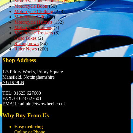
Motorcycle and Scooter News
(69)
Motorcycle Boots
(50)
Motorcycle Clothing
(278)
Motorcycle Gifts
(23)
Motorcycle Helmets
(152)
Motorcycle Training
(7)
Motorcycle Trousers
(6)
Quad Bikes
(2)
Racing news
(84)
Rider News
(200)
Shop Address
1-5 Priory Works, Priory Square
Mansfield, Nottinghamshire
NG19 9LN
TEL:
01623 627600
FAX:
01623 627601
EMAIL:
admin@twowheel.co.uk
Why Buy From Us
Easy ordering
Online or Phone