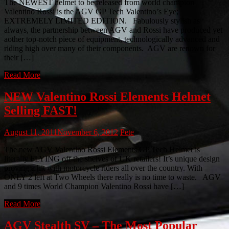
The NEWEST helmet to be released from world champion
Valentino Rossi is the AGV GP Tech Valentino’s Eye;
EXTREMELY LIMITED EDITION. Fabulously stylish as
always, the partnership between AGV and Rossi have produced yet
aother top-notch piece of equipment, technologically advanced and
riding high over many of their components. AGV are renown for
their […]
Read More
NEW Valentino Rossi Elements Helmet
Selling FAST!
August 11, 2011
November 6, 2012
Pete
The new AGV Valentino Rossi Elements GP Tech Helmet is
literally FLYING off the shelves of UK retailers! It’s unique design
proving a hit with motorcycle riders all over the country. With
ONLY 2 left at Two Wheels there really is no time to waste. AGV
and 9 times World Champion Valentino Rossi have […]
Read More
AGV Stealth SV – The Most Popular