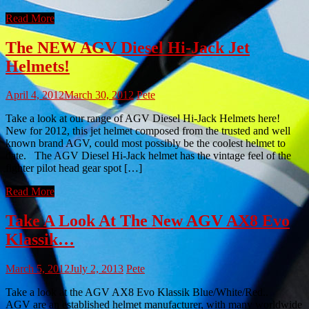
Read More
The NEW AGV Diesel Hi-Jack Jet
Helmets!
April 4, 2012
March 30, 2012
Pete
Take a look at our range of AGV Diesel Hi-Jack Helmets here!
New for 2012, this jet helmet composed from the trusted and well
known brand AGV, could most possibly be the coolest helmet to
date. The AGV Diesel Hi-Jack helmet has the vintage feel of the
fighter pilot head gear spot […]
Read More
Take A Look At The New AGV AX8 Evo
Klassik…
March 5, 2012
July 2, 2013
Pete
Take a look at the AGV AX8 Evo Klassik Blue/White/Red..
AGV are an established helmet manufacturer, with many worldwide