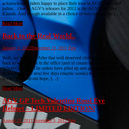
acknowledged riders happy to place their trust in AGV’s polished
palms. One of AGV’s releases for 2012 is the AGV AX8 Evo
Klassik. And though available in a choice of two colours, the […]
Read More
Back to the Real World..
January 3, 2012
December 23, 2011
Pete
Well..we’re back! After that well deserved christmas break, it’s
back to work for us in the office (and of course the rest of Two
Wheel Centre). The orders have piled up and questions flooded in,
so we expect the next few days (maybe weeks) to be very very
hectic! But hold out hope, […]
Read More
AGV GP Tech Valentino Rossi Eye
Helmet – LIMITED EDITION!
August 22, 2011
November 5, 2012
Pete