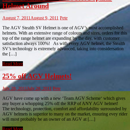
Helmet Around
August 7, 2011
August 9, 2011
Pete
The AGV Stealth SV Helmet is one of AGV’s most accomplished
helmets. With an extensive range of colours and sizes, orders for this
top of the range helmet are expanding by the day, with customer
satisfaction always 100%! As with every AGV helmet, the Stealth
SV’s technology is extremely advanced, taking into considersation
the […]
Read More
25% off AGV Helmets!
July 28, 2011
July 28, 2011
Pete
AGV have come up with a new ‘Team AGV Scheme‘ which gives
any buyer a whopping 25% off the RRP of ANY AGV helmet!
The technology, protection, comfort and affordability surrounded by
AGV helmets is superior to many on the market, ensuring evey rider
will most probably be an owner of an AGV at […]
Read More