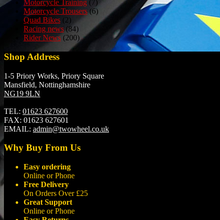
Motorcycle Training
(7)
Motorcycle Trousers
(6)
Quad Bikes
(2)
Racing news
(84)
Rider News
(200)
Shop Address
1-5 Priory Works, Priory Square
Mansfield, Nottinghamshire
NG19 9LN
TEL:
01623 627600
FAX:
01623 627601
EMAIL:
admin@twowheel.co.uk
Why Buy From Us
Easy ordering
Online or Phone
Free Delivery
On Orders Over £25
Great Support
Online or Phone
Easy Returns