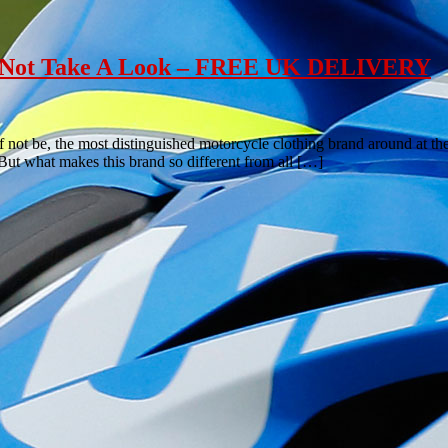
hy Not Take A Look – FREE UK DELIVERY
if not be, the most distinguished motorcycle clothing brand around at 
. But what makes this brand so different from all […]