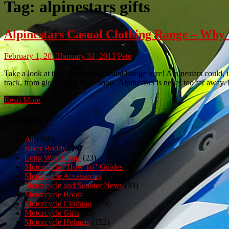
Tag:
alpinestars gifts
Alpinestars Casual Clothing Range – W
February 1, 2013
January 31, 2013
Pete
Take a look at the Alpinestars Casual Range here! Alpinestars could, 
track, from gloves to suits to boots, Alpinestars is never too far away
Read More
Categories
All
(980)
Biker Buddy
(1)
Long Way Home
(23)
Motorcycle "How To" Guides
(3)
Motorcycle Accessories
(150)
Motorcycle and Scooter News
(69)
Motorcycle Boots
(50)
Motorcycle Clothing
(278)
Motorcycle Gifts
(23)
Motorcycle Helmets
(152)