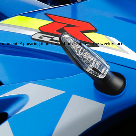
the moment. Appearing thousands of times all over the weekly race