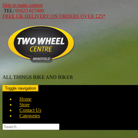
Skip to main content
TEL:
01623 627600
FREE
UK DELIVERY ON ORDERS OVER
£25*
ALL THINGS BIKE AND BIKER
Toggle navigation
Home
Store
Contact Us
Categories
Search
for: